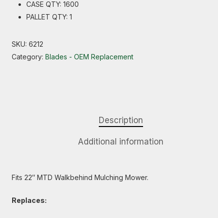
CASE QTY: 1600
PALLET QTY: 1
SKU:
6212
Category:
Blades - OEM Replacement
Description
Additional information
Fits 22″ MTD Walkbehind Mulching Mower.
Replaces: