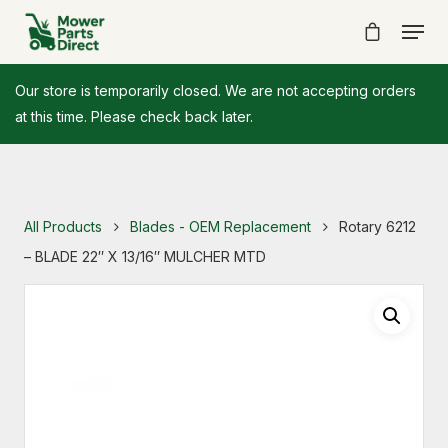
Our store is temporarily closed. We are not accepting orders
at this time. Please check back later.
All Products
Blades - OEM Replacement
Rotary 6212
– BLADE 22″ X 13/16″ MULCHER MTD