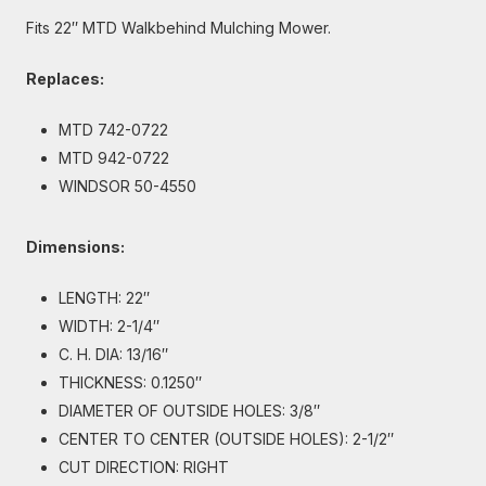
Fits 22″ MTD Walkbehind Mulching Mower.
Replaces:
MTD 742-0722
MTD 942-0722
WINDSOR 50-4550
Dimensions:
LENGTH: 22″
WIDTH: 2-1/4″
C. H. DIA: 13/16″
THICKNESS: 0.1250″
DIAMETER OF OUTSIDE HOLES: 3/8″
CENTER TO CENTER (OUTSIDE HOLES): 2-1/2″
CUT DIRECTION: RIGHT