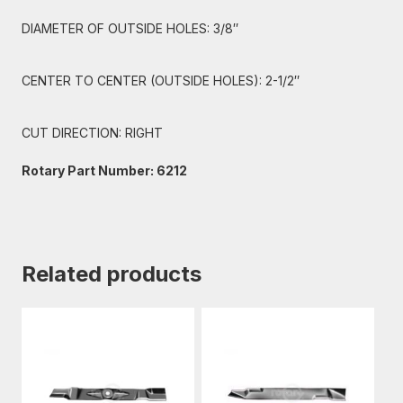
DIAMETER OF OUTSIDE HOLES: 3/8″
CENTER TO CENTER (OUTSIDE HOLES): 2-1/2″
CUT DIRECTION: RIGHT
Rotary Part Number: 6212
Related products