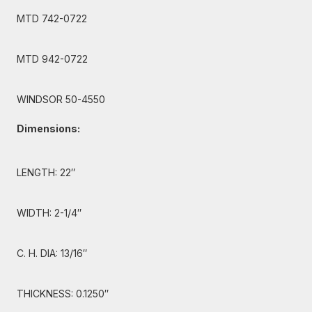
MTD 742-0722
MTD 942-0722
WINDSOR 50-4550
Dimensions:
LENGTH: 22″
WIDTH: 2-1/4″
C. H. DIA: 13/16″
THICKNESS: 0.1250″