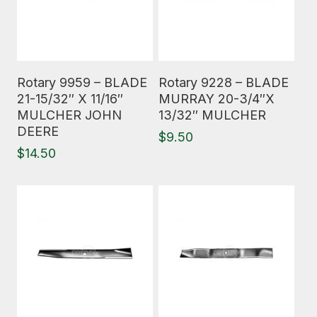
Read More
Read More
Rotary 9959 – BLADE
Rotary 9228 – BLADE
21-15/32″ X 11/16″
MURRAY 20-3/4″X
MULCHER JOHN
13/32″ MULCHER
DEERE
$
9.50
$
14.50