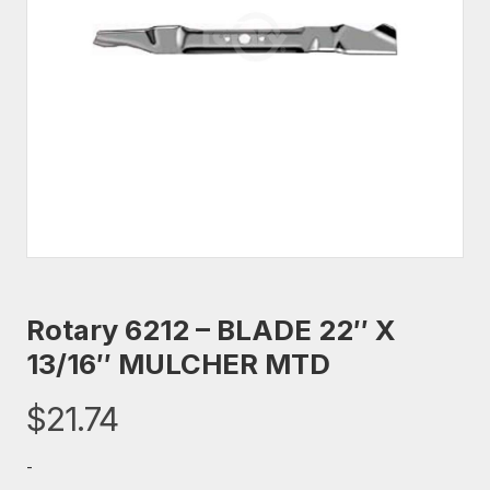
Rotary 6212 – BLADE 22″ X
13/16″ MULCHER MTD
$
21.74
-