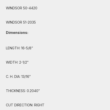
WINDSOR 50-4420
WINDSOR 51-2035
Dimensions:
LENGTH: 16-5/8″
WIDTH: 2-1/2″
C. H. DIA: 13/16″
THICKNESS: 0.2040″
CUT DIRECTION: RIGHT