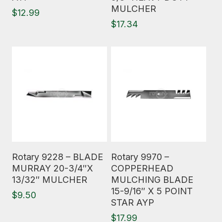
MULCHER
$
12.99
$
17.34
Read More
Read More
Rotary 9228 – BLADE
Rotary 9970 –
MURRAY 20-3/4″X
COPPERHEAD
13/32″ MULCHER
MULCHING BLADE
15-9/16″ X 5 POINT
$
9.50
STAR AYP
$
17.99