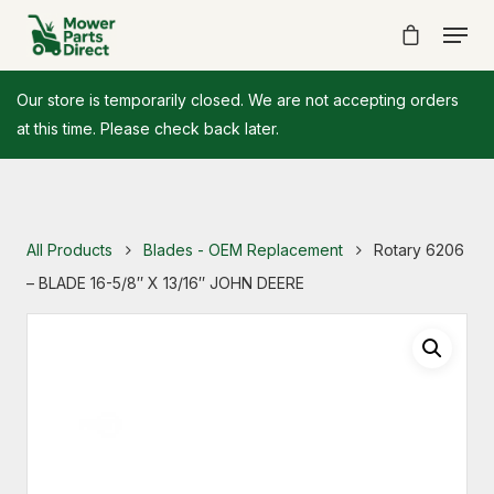
Our store is temporarily closed. We are not accepting orders
at this time. Please check back later.
All Products
Blades - OEM Replacement
Rotary 6206
– BLADE 16-5/8″ X 13/16″ JOHN DEERE