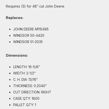
Requires (3) for 48″ cut John Deere.
Replaces:
JOHN DEERE M115495
WINDSOR 50-4420
WINDSOR 51-2035
Dimensions:
LENGTH: 16-5/8″
WIDTH: 2-1/2″
C. H. DIA: 13/16″
THICKNESS: 0.2040″
CUT DIRECTION: RIGHT
CASE QTY: 1800
PALLET QTY: 1