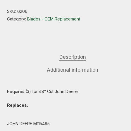
SKU:
6206
Category:
Blades - OEM Replacement
Description
Additional information
Requires (3) for 48″ Cut John Deere.
Replaces:
JOHN DEERE M115495