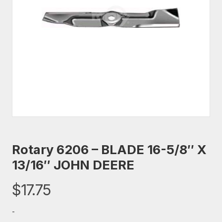
Rotary 6206 – BLADE 16-5/8″ X
13/16″ JOHN DEERE
$
17.75
-