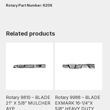
Rotary Part Number: 6206
Related products
Read More
Read More
Rotary 9810 – BLADE
Rotary 9988 – BLADE
21″ X 5/8″ MULCHER
EXMARK 16-1/4″X
AYP
5/8″ HEAVY DUTY