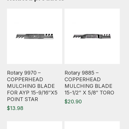
Read More
Read More
Rotary 9970 –
Rotary 9885 –
COPPERHEAD
COPPERHEAD
MULCHING BLADE
MULCHING BLADE
FOR AYP 15-9/16″X5
15-1/2″ X 5/8″ TORO
POINT STAR
$
20.90
$
13.98