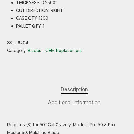
THICKNESS: 0.2500″
CUT DIRECTION: RIGHT
CASE QTY: 1200
PALLET QTY: 1
SKU:
6204
Category:
Blades - OEM Replacement
Description
Additional information
Requires (3) for 50″ Cut Gravely; Models: Pro 50 & Pro
Master 50. Mulching Blade.