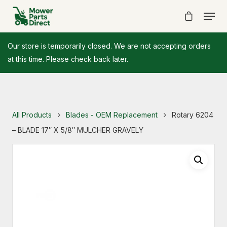
Our store is temporarily closed. We are not accepting orders
at this time. Please check back later.
All Products
Blades - OEM Replacement
Rotary 6204
– BLADE 17″ X 5/8″ MULCHER GRAVELY