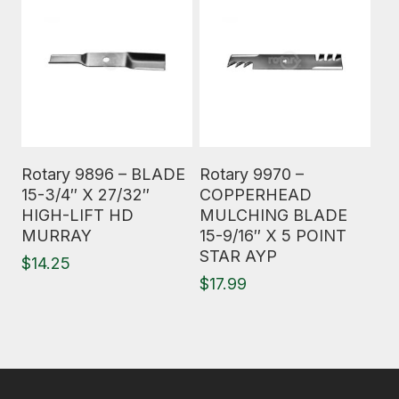
Read More
Read More
Rotary 9896 – BLADE
Rotary 9970 –
15-3/4″ X 27/32″
COPPERHEAD
HIGH-LIFT HD
MULCHING BLADE
MURRAY
15-9/16″ X 5 POINT
STAR AYP
$
14.25
$
17.99