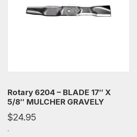
Rotary 6204 – BLADE 17″ X
5/8″ MULCHER GRAVELY
$
24.95
-