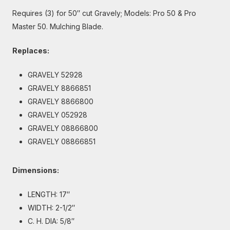
Requires (3) for 50″ cut Gravely; Models: Pro 50 & Pro
Master 50. Mulching Blade.
Replaces:
GRAVELY 52928
GRAVELY 8866851
GRAVELY 8866800
GRAVELY 052928
GRAVELY 08866800
GRAVELY 08866851
Dimensions:
LENGTH: 17″
WIDTH: 2-1/2″
C. H. DIA: 5/8″