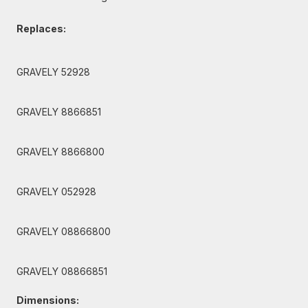
Replaces:
GRAVELY 52928
GRAVELY 8866851
GRAVELY 8866800
GRAVELY 052928
GRAVELY 08866800
GRAVELY 08866851
Dimensions: