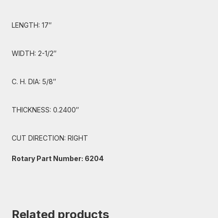
LENGTH: 17″
WIDTH: 2-1/2″
C. H. DIA: 5/8″
THICKNESS: 0.2400″
CUT DIRECTION: RIGHT
Rotary Part Number: 6204
Related products