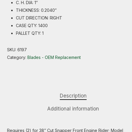
C. H. DIA: 1″
THICKNESS: 0.2040″
CUT DIRECTION: RIGHT
CASE QTY: 1400
PALLET QTY: 1
SKU:
6197
Category:
Blades - OEM Replacement
Description
Additional information
Requires (2) for 38″ Cut Snapper Front Engine Rider; Model