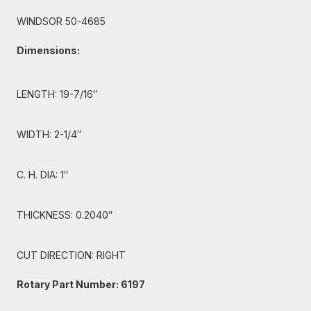
WINDSOR 50-4685
Dimensions:
LENGTH: 19-7/16″
WIDTH: 2-1/4″
C. H. DIA: 1″
THICKNESS: 0.2040″
CUT DIRECTION: RIGHT
Rotary Part Number: 6197