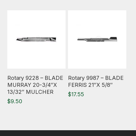
Read More
Read More
Rotary 9228 – BLADE
Rotary 9987 – BLADE
MURRAY 20-3/4″X
FERRIS 21″X 5/8″
13/32″ MULCHER
$
17.55
$
9.50