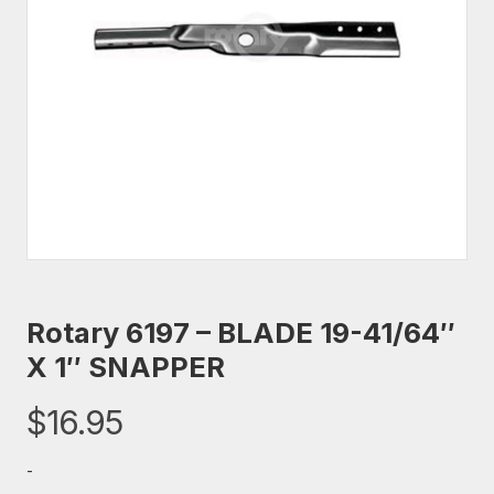
Rotary 6197 – BLADE 19-41/64″
X 1″ SNAPPER
$
16.95
-