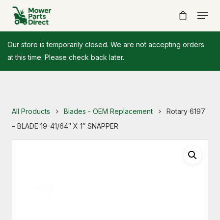
Our store is temporarily closed. We are not accepting orders
at this time. Please check back later.
All Products
Blades - OEM Replacement
Rotary 6197
– BLADE 19-41/64″ X 1″ SNAPPER