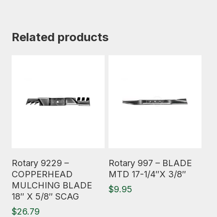
Related products
Read More
Read More
Rotary 9229 –
Rotary 997 – BLADE
COPPERHEAD
MTD 17-1/4″X 3/8″
MULCHING BLADE
$
9.95
18″ X 5/8″ SCAG
$
26.79