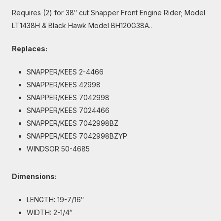
Requires (2) for 38″ cut Snapper Front Engine Rider; Model
LT1438H & Black Hawk Model BH120G38A..
Replaces:
SNAPPER/KEES 2-4466
SNAPPER/KEES 42998
SNAPPER/KEES 7042998
SNAPPER/KEES 7024466
SNAPPER/KEES 7042998BZ
SNAPPER/KEES 7042998BZYP
WINDSOR 50-4685
Dimensions:
LENGTH: 19-7/16″
WIDTH: 2-1/4″