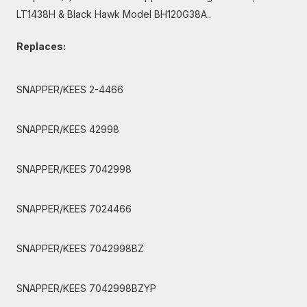
LT1438H & Black Hawk Model BH120G38A..
Replaces:
SNAPPER/KEES 2-4466
SNAPPER/KEES 42998
SNAPPER/KEES 7042998
SNAPPER/KEES 7024466
SNAPPER/KEES 7042998BZ
SNAPPER/KEES 7042998BZYP