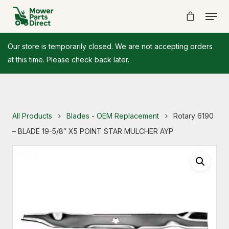
Our store is temporarily closed. We are not accepting orders
at this time. Please check back later.
All Products
Blades - OEM Replacement
Rotary 6190
– BLADE 19-5/8″ X5 POINT STAR MULCHER AYP