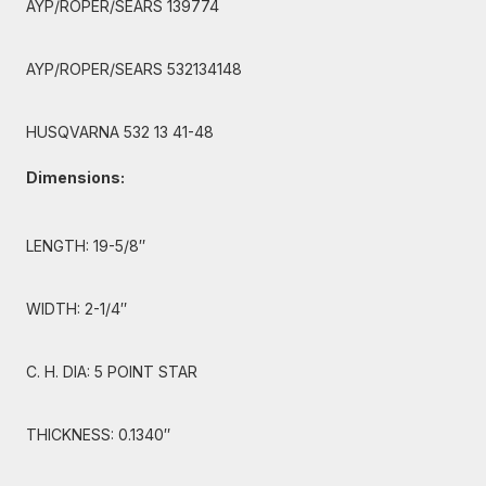
AYP/ROPER/SEARS 139774
AYP/ROPER/SEARS 532134148
HUSQVARNA 532 13 41-48
Dimensions:
LENGTH: 19-5/8″
WIDTH: 2-1/4″
C. H. DIA: 5 POINT STAR
THICKNESS: 0.1340″