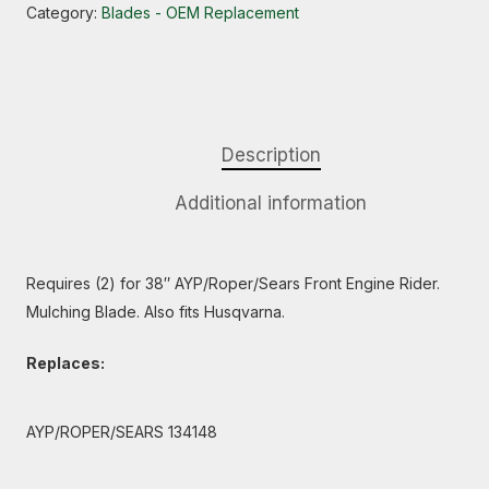
Category:
Blades - OEM Replacement
Description
Additional information
Requires (2) for 38″ AYP/Roper/Sears Front Engine Rider.
Mulching Blade. Also fits Husqvarna.
Replaces:
AYP/ROPER/SEARS 134148