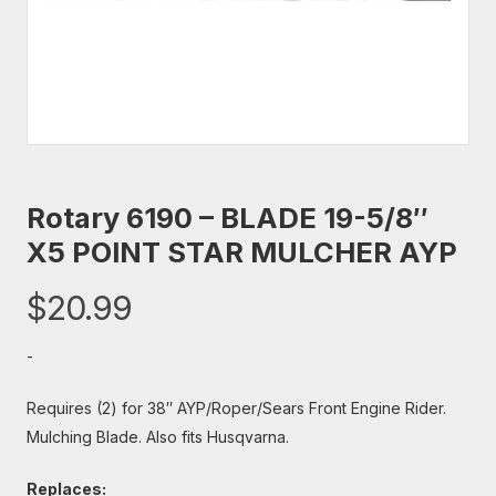
Rotary 6190 – BLADE 19-5/8″
X5 POINT STAR MULCHER AYP
$
20.99
-
Requires (2) for 38″ AYP/Roper/Sears Front Engine Rider.
Mulching Blade. Also fits Husqvarna.
Replaces: