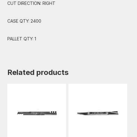
CUT DIRECTION: RIGHT
CASE QTY: 2400
PALLET QTY: 1
Related products