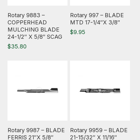
Read More
Read More
Rotary 9883 –
Rotary 997 – BLADE
COPPERHEAD
MTD 17-1/4″X 3/8″
MULCHING BLADE
$
9.95
24-1/2″ X 5/8″ SCAG
$
35.80
Read More
Read More
Rotary 9987 – BLADE
Rotary 9959 – BLADE
FERRIS 21″X 5/8″
21-15/32″ X 11/16″