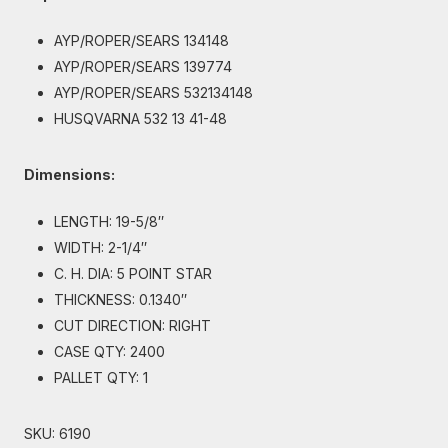
AYP/ROPER/SEARS 134148
AYP/ROPER/SEARS 139774
AYP/ROPER/SEARS 532134148
HUSQVARNA 532 13 41-48
Dimensions:
LENGTH: 19-5/8″
WIDTH: 2-1/4″
C. H. DIA: 5 POINT STAR
THICKNESS: 0.1340″
CUT DIRECTION: RIGHT
CASE QTY: 2400
PALLET QTY: 1
SKU:
6190