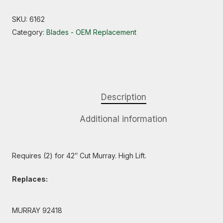
SKU:
6162
Category:
Blades - OEM Replacement
Description
Additional information
Requires (2) for 42″ Cut Murray. High Lift.
Replaces:
MURRAY 92418