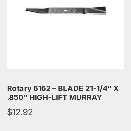
Rotary 6162 – BLADE 21-1/4″ X
.850″ HIGH-LIFT MURRAY
$
12.92
-