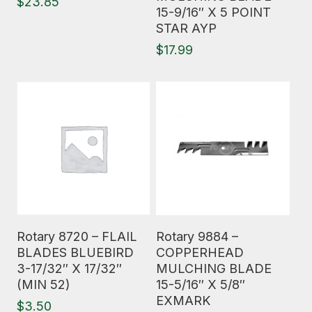
$
23.85
15-9/16″ X 5 POINT
STAR AYP
$
17.99
Read More
Read More
Rotary 8720 – FLAIL
Rotary 9884 –
BLADES BLUEBIRD
COPPERHEAD
3-17/32″ X 17/32″
MULCHING BLADE
(MIN 52)
15-5/16″ X 5/8″
EXMARK
$
3.50