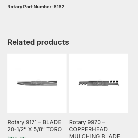
Rotary Part Number: 6162
Related products
Read More
Read More
Rotary 9171 – BLADE
Rotary 9970 –
20-1/2″ X 5/8″ TORO
COPPERHEAD
MULCHING BLADE