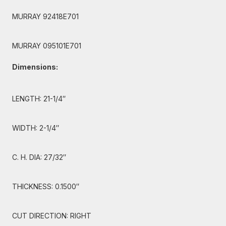
MURRAY 92418E701
MURRAY 095101E701
Dimensions:
LENGTH: 21-1/4″
WIDTH: 2-1/4″
C. H. DIA: 27/32″
THICKNESS: 0.1500″
CUT DIRECTION: RIGHT