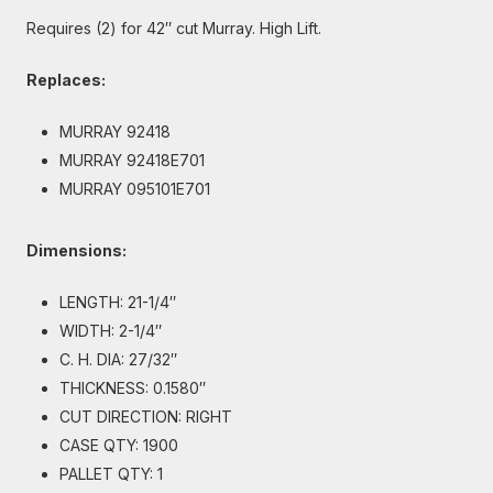
Requires (2) for 42″ cut Murray. High Lift.
Replaces:
MURRAY 92418
MURRAY 92418E701
MURRAY 095101E701
Dimensions:
LENGTH: 21-1/4″
WIDTH: 2-1/4″
C. H. DIA: 27/32″
THICKNESS: 0.1580″
CUT DIRECTION: RIGHT
CASE QTY: 1900
PALLET QTY: 1