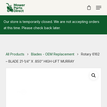
Our store is temporarily closed. We are not accepting orders
at this time. Please check back later.
All Products
Blades - OEM Replacement
Rotary 6162
– BLADE 21-1/4″ X .850″ HIGH-LIFT MURRAY