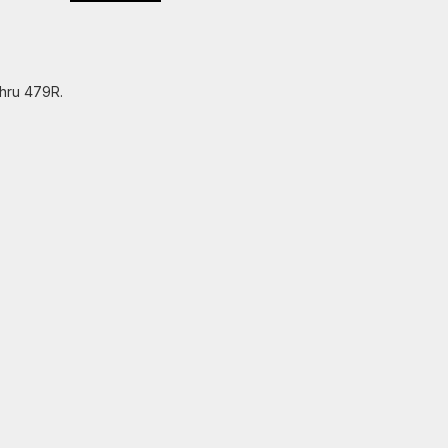
thru 479R.