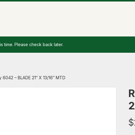
is time. Please check back later.
y 6042 – BLADE 21″ X 13/16″ MTD
R
2
$