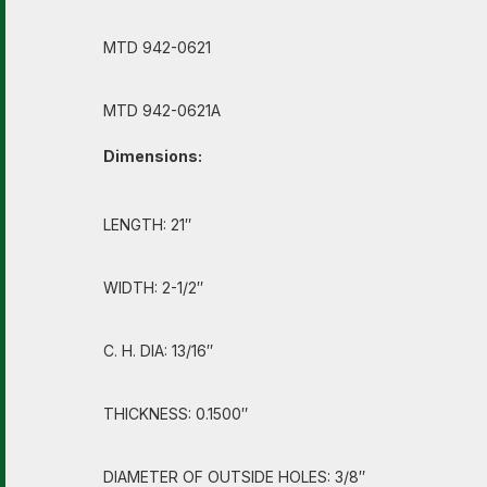
MTD 942-0621
MTD 942-0621A
Dimensions:
LENGTH: 21″
WIDTH: 2-1/2″
C. H. DIA: 13/16″
THICKNESS: 0.1500″
DIAMETER OF OUTSIDE HOLES: 3/8″