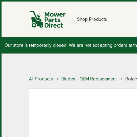
Shop Products
Our store is temporarily closed. We are not accepting orders at th
All Products
Blades - OEM Replacement
Rotar