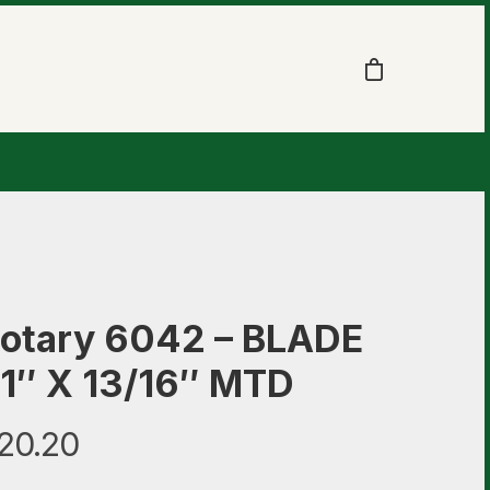
otary 6042 – BLADE
1″ X 13/16″ MTD
20.20