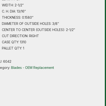
WIDTH: 2-1/2″
C. H. DIA: 13/16″
THICKNESS: 0.1580″
DIAMETER OF OUTSIDE HOLES: 3/8″
CENTER TO CENTER (OUTSIDE HOLES): 2-1/2″
CUT DIRECTION: RIGHT
CASE QTY: 1310
PALLET QTY: 1
U:
6042
tegory:
Blades - OEM Replacement