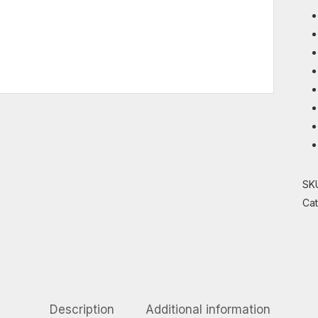
SK
Ca
Description
Additional information