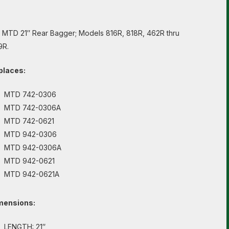
s MTD 21″ Rear Bagger; Models 816R, 818R, 462R thru
9R.
places:
MTD 742-0306
MTD 742-0306A
MTD 742-0621
MTD 942-0306
MTD 942-0306A
MTD 942-0621
MTD 942-0621A
mensions:
LENGTH: 21″