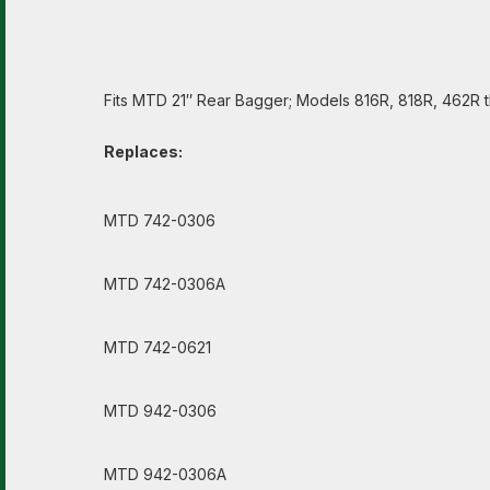
Fits MTD 21″ Rear Bagger; Models 816R, 818R, 462R 
Replaces:
MTD 742-0306
MTD 742-0306A
MTD 742-0621
MTD 942-0306
MTD 942-0306A