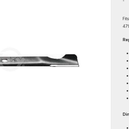
-
Fit
47
Re
Di