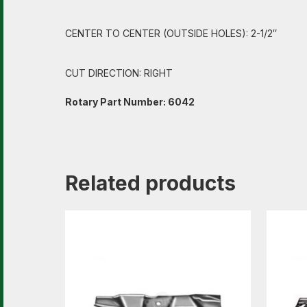
CENTER TO CENTER (OUTSIDE HOLES): 2-1/2″
CUT DIRECTION: RIGHT
Rotary Part Number: 6042
Related products