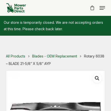
Our store is temporarily closed. We are not accepting orders
at this time. Please check back later.
All Products
Blades - OEM Replacement
Rotary 6038
– BLADE 21-5/8″ X 5/8″ AYP