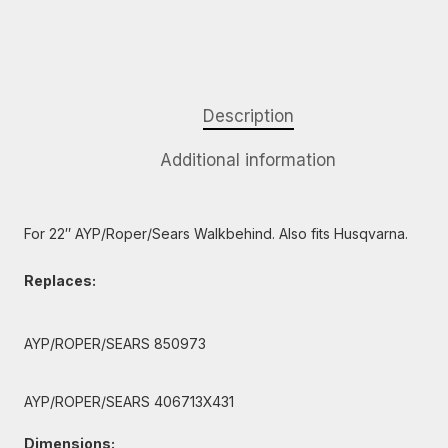
Description
Additional information
For 22″ AYP/Roper/Sears Walkbehind. Also fits Husqvarna.
Replaces:
AYP/ROPER/SEARS 850973
AYP/ROPER/SEARS 406713X431
Dimensions: