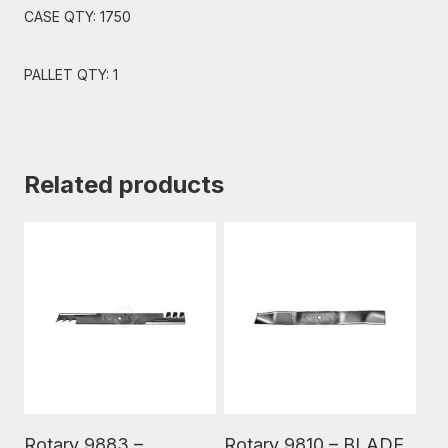
CASE QTY: 1750
PALLET QTY: 1
Related products
Read More
Read More
Rotary 9883 –
Rotary 9810 – BLADE