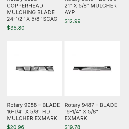
COPPERHEAD
21″ X 5/8″ MULCHER
MULCHING BLADE
AYP
24-1/2″ X 5/8″ SCAG
$
12.99
$
35.80
Read More
Read More
Rotary 9988 – BLADE
Rotary 9487 – BLADE
16-1/4″ X 5/8″ HD
16-1/4″ X 5/8″
MULCHER EXMARK
EXMARK
$
20.96
$
19.78