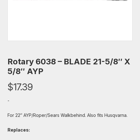
Rotary 6038 – BLADE 21-5/8″ X
5/8″ AYP
$
17.39
-
For 22″ AYP/Roper/Sears Walkbehind. Also fits Husqvarna.
Replaces: