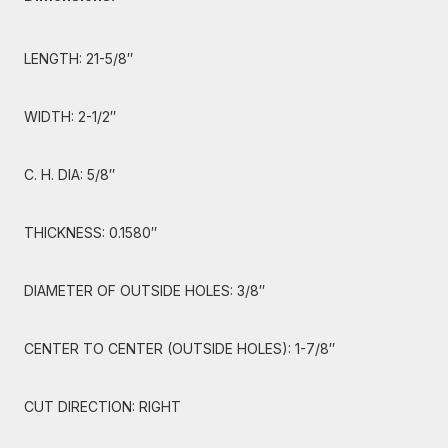
LENGTH: 21-5/8″
WIDTH: 2-1/2″
C. H. DIA: 5/8″
THICKNESS: 0.1580″
DIAMETER OF OUTSIDE HOLES: 3/8″
CENTER TO CENTER (OUTSIDE HOLES): 1-7/8″
CUT DIRECTION: RIGHT