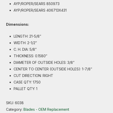
AYP/ROPER/SEARS 850973
AYP/ROPER/SEARS 406713X431
Dimensions:
LENGTH: 21-5/8″
WIDTH: 2-1/2″
C. H. DIA: 5/8″
THICKNESS: 0.1580″
DIAMETER OF OUTSIDE HOLES: 3/8″
CENTER TO CENTER (OUTSIDE HOLES): 1-7/8″
CUT DIRECTION: RIGHT
CASE QTY: 1750
PALLET QTY: 1
SKU:
6038
Category:
Blades - OEM Replacement