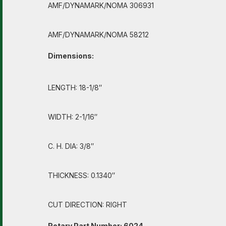
AMF/DYNAMARK/NOMA 306931
AMF/DYNAMARK/NOMA 58212
Dimensions:
LENGTH: 18-1/8″
WIDTH: 2-1/16″
C. H. DIA: 3/8″
THICKNESS: 0.1340″
CUT DIRECTION: RIGHT
Rotary Part Number: 6024