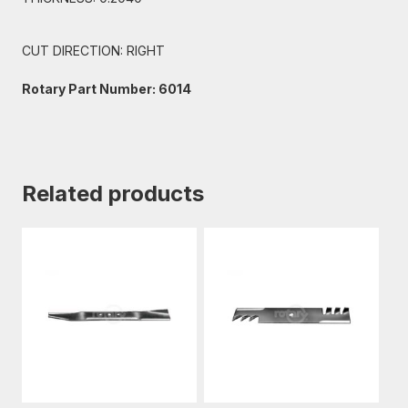
CUT DIRECTION: RIGHT
Rotary Part Number: 6014
Related products