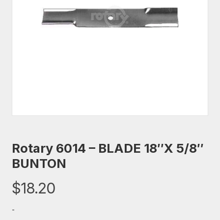
Rotary 6014 – BLADE 18″X 5/8″
BUNTON
$
18.20
-