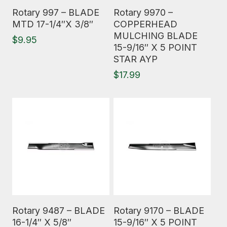
Read More
Read More
Rotary 997 – BLADE
Rotary 9970 –
MTD 17-1/4″X 3/8″
COPPERHEAD
MULCHING BLADE
$
9.95
15-9/16″ X 5 POINT
STAR AYP
$
17.99
Read More
Read More
Rotary 9487 – BLADE
Rotary 9170 – BLADE
16-1/4″ X 5/8″
15-9/16″ X 5 POINT