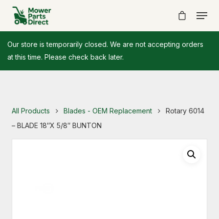
Our store is temporarily closed. We are not accepting orders
at this time. Please check back later.
All Products
Blades - OEM Replacement
Rotary 6014
– BLADE 18″X 5/8″ BUNTON