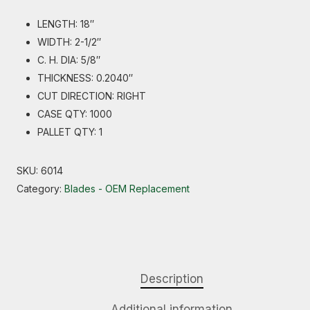
LENGTH: 18″
WIDTH: 2-1/2″
C. H. DIA: 5/8″
THICKNESS: 0.2040″
CUT DIRECTION: RIGHT
CASE QTY: 1000
PALLET QTY: 1
SKU:
6014
Category:
Blades - OEM Replacement
Description
Additional information