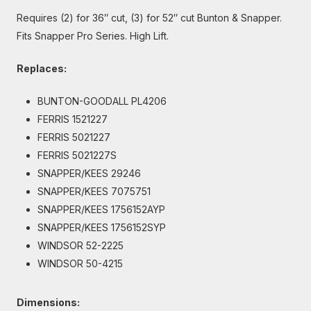
Requires (2) for 36″ cut, (3) for 52″ cut Bunton & Snapper.
Fits Snapper Pro Series. High Lift.
Replaces:
BUNTON-GOODALL PL4206
FERRIS 1521227
FERRIS 5021227
FERRIS 5021227S
SNAPPER/KEES 29246
SNAPPER/KEES 7075751
SNAPPER/KEES 1756152AYP
SNAPPER/KEES 1756152SYP
WINDSOR 52-2225
WINDSOR 50-4215
Dimensions: