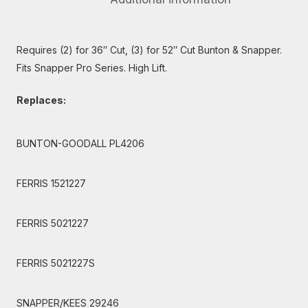
Requires (2) for 36″ Cut, (3) for 52″ Cut Bunton & Snapper.
Fits Snapper Pro Series. High Lift.
Replaces:
BUNTON-GOODALL PL4206
FERRIS 1521227
FERRIS 5021227
FERRIS 5021227S
SNAPPER/KEES 29246