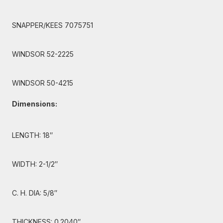
SNAPPER/KEES 7075751
WINDSOR 52-2225
WINDSOR 50-4215
Dimensions:
LENGTH: 18″
WIDTH: 2-1/2″
C. H. DIA: 5/8″
THICKNESS: 0.2040″