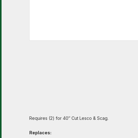
Requires (2) for 40″ Cut Lesco & Scag.
Replaces: