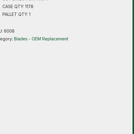
CASE QTY: 1178
PALLET QTY: 1
U:
6008
tegory:
Blades - OEM Replacement