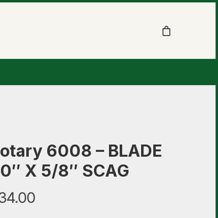
otary 6008 – BLADE
0″ X 5/8″ SCAG
34.00