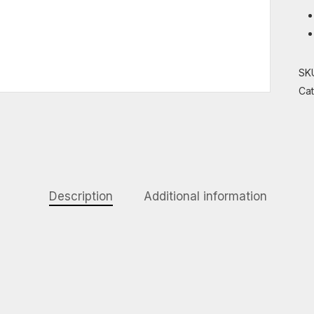
SK
Ca
Description
Additional information