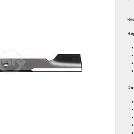
-
Req
Re
Di