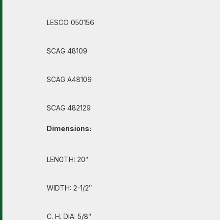
LESCO 050156
SCAG 48109
SCAG A48109
SCAG 482129
Dimensions:
LENGTH: 20″
WIDTH: 2-1/2″
C. H. DIA: 5/8″