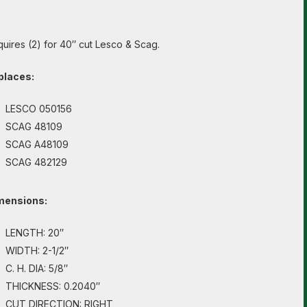
uires (2) for 40″ cut Lesco & Scag.
places:
LESCO 050156
SCAG 48109
SCAG A48109
SCAG 482129
mensions:
LENGTH: 20″
WIDTH: 2-1/2″
C. H. DIA: 5/8″
THICKNESS: 0.2040″
CUT DIRECTION: RIGHT