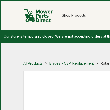
Shop Products
Our store is temporarily closed. We are not accepting orders at th
All Products
Blades - OEM Replacement
Rotar