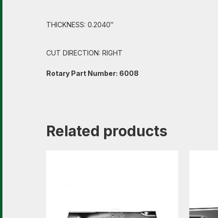
THICKNESS: 0.2040″
CUT DIRECTION: RIGHT
Rotary Part Number: 6008
Related products