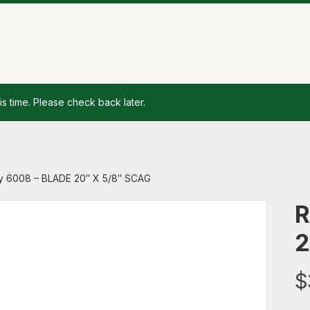
is time. Please check back later.
y 6008 – BLADE 20″ X 5/8″ SCAG
R
2
$