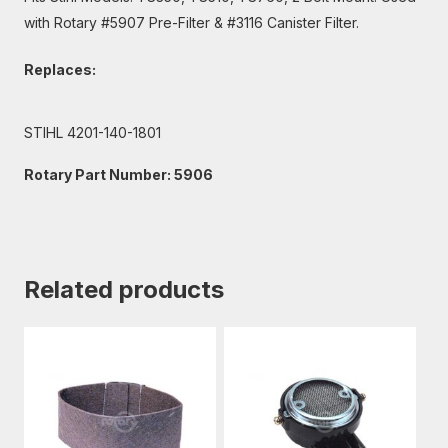
with Rotary #5907 Pre-Filter & #3116 Canister Filter.
Replaces:
STIHL 4201-140-1801
Rotary Part Number: 5906
Related products