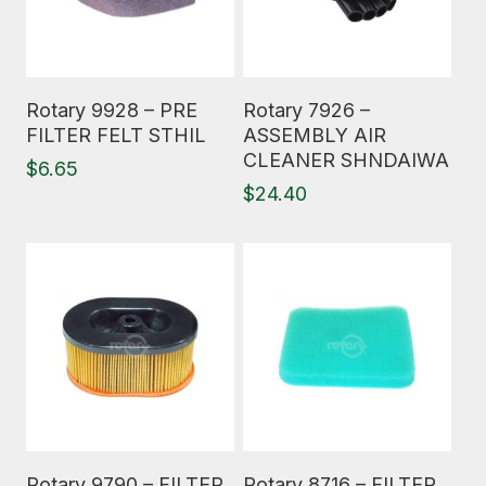
Read More
Read More
Rotary 9928 – PRE
Rotary 7926 –
FILTER FELT STHIL
ASSEMBLY AIR
CLEANER SHNDAIWA
$
6.65
$
24.40
Read More
Read More
Rotary 9790 – FILTER
Rotary 8716 – FILTER