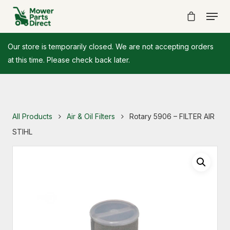
Our store is temporarily closed. We are not accepting orders
at this time. Please check back later.
All Products
Air & Oil Filters
Rotary 5906 – FILTER AIR
STIHL