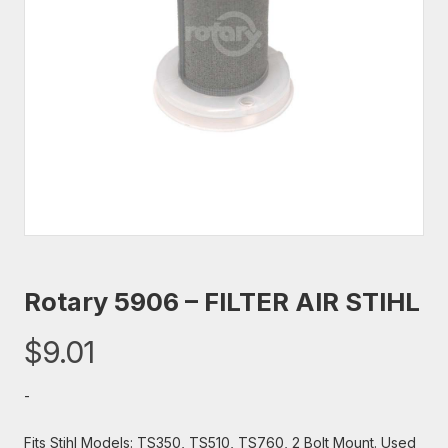
Rotary 5906 – FILTER AIR STIHL
$
9.01
-
Fits Stihl Models: TS350, TS510, TS760, 2 Bolt Mount. Used