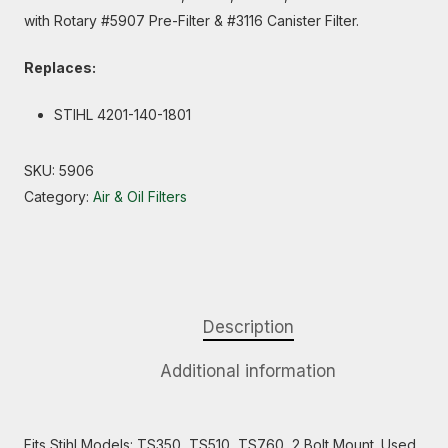
with Rotary #5907 Pre-Filter & #3116 Canister Filter.
Replaces:
STIHL 4201-140-1801
SKU:
5906
Category:
Air & Oil Filters
Description
Additional information
Fits Stihl Models: TS350, TS510, TS760, 2 Bolt Mount. Used