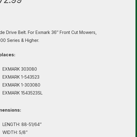
de Drive Belt. For Exmark 36″ Front Cut Mowers,
00 Series & Higher.
places:
EXMARK 303080
EXMARK 1-543523
EXMARK 1-303080
EXMARK 1543523SL
mensions:
LENGTH: 88-51/64″
WIDTH: 5/8″