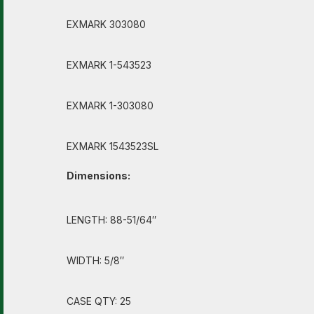
EXMARK 303080
EXMARK 1-543523
EXMARK 1-303080
EXMARK 1543523SL
Dimensions:
LENGTH: 88-51/64″
WIDTH: 5/8″
CASE QTY: 25