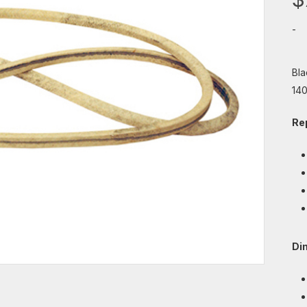
-
Bla
140
Re
Di