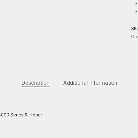
SK
Ca
Description
Additional information
4000 Series & Higher.