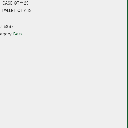
CASE QTY: 25
PALLET QTY: 12
U:
5867
tegory:
Belts