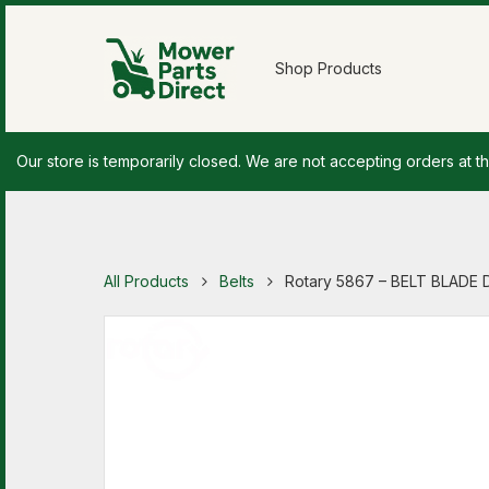
Shop Products
Our store is temporarily closed. We are not accepting orders at th
All Products
Belts
Rotary 5867 – BELT BLADE 