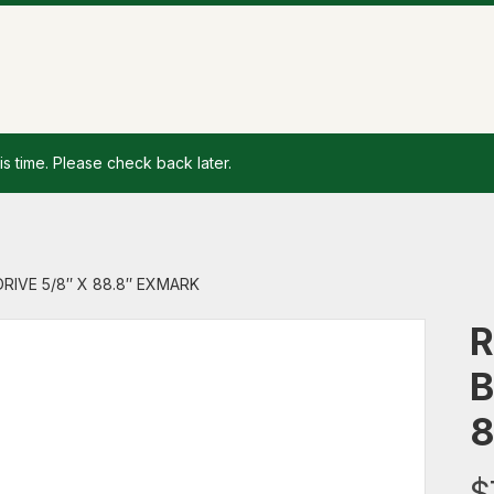
is time. Please check back later.
DRIVE 5/8″ X 88.8″ EXMARK
R
B
8
$