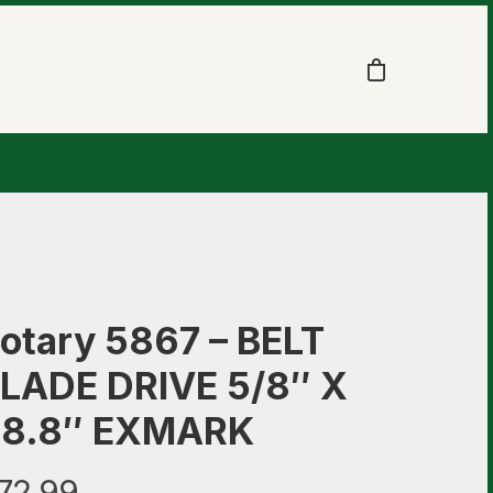
otary 5867 – BELT
LADE DRIVE 5/8″ X
8.8″ EXMARK
72.99