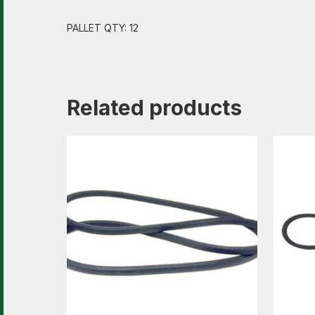
PALLET QTY: 12
Related products