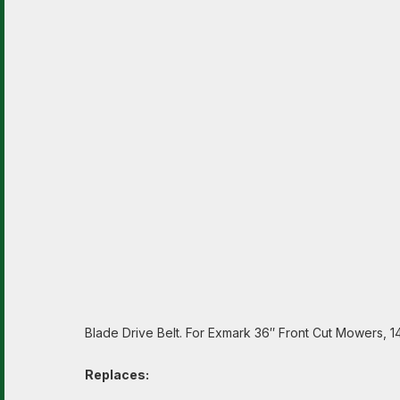
Blade Drive Belt. For Exmark 36″ Front Cut Mowers, 1
Replaces: