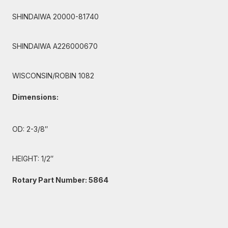
SHINDAIWA 20000-81740
SHINDAIWA A226000670
WISCONSIN/ROBIN 1082
Dimensions:
OD: 2-3/8″
HEIGHT: 1/2″
Rotary Part Number: 5864