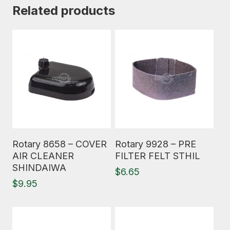
Related products
Read More
Read More
Rotary 8658 – COVER
Rotary 9928 – PRE
AIR CLEANER
FILTER FELT STHIL
SHINDAIWA
$
6.65
$
9.95