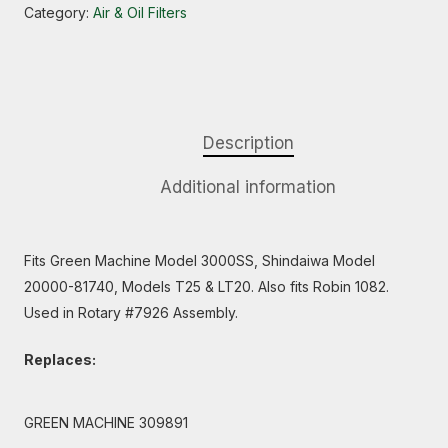
Category:
Air & Oil Filters
Description
Additional information
Fits Green Machine Model 3000SS, Shindaiwa Model
20000-81740, Models T25 & LT20. Also fits Robin 1082.
Used in Rotary #7926 Assembly.
Replaces:
GREEN MACHINE 309891