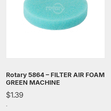
Rotary 5864 – FILTER AIR FOAM
GREEN MACHINE
$
1.39
-