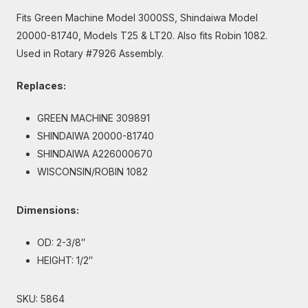
Fits Green Machine Model 3000SS, Shindaiwa Model
20000-81740, Models T25 & LT20. Also fits Robin 1082.
Used in Rotary #7926 Assembly.
Replaces:
GREEN MACHINE 309891
SHINDAIWA 20000-81740
SHINDAIWA A226000670
WISCONSIN/ROBIN 1082
Dimensions:
OD: 2-3/8″
HEIGHT: 1/2″
SKU:
5864