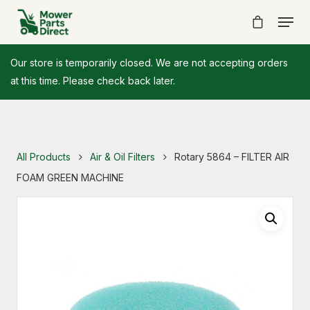
Our store is temporarily closed. We are not accepting orders
at this time. Please check back later.
All Products
Air & Oil Filters
Rotary 5864 – FILTER AIR
FOAM GREEN MACHINE