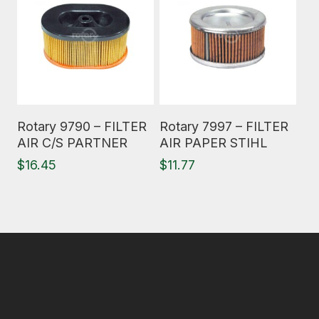
Read More
Read More
Rotary 9790 – FILTER
Rotary 7997 – FILTER
AIR C/S PARTNER
AIR PAPER STIHL
$
16.45
$
11.77