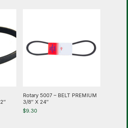
Read More
Rotary 5007 – BELT PREMIUM
22″
3/8″ X 24″
$
9.30