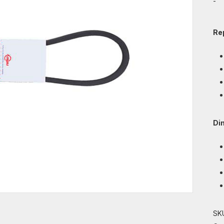
-
Re
Di
SK