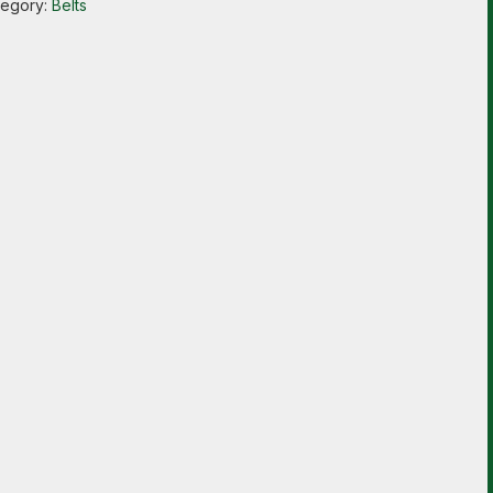
tegory:
Belts