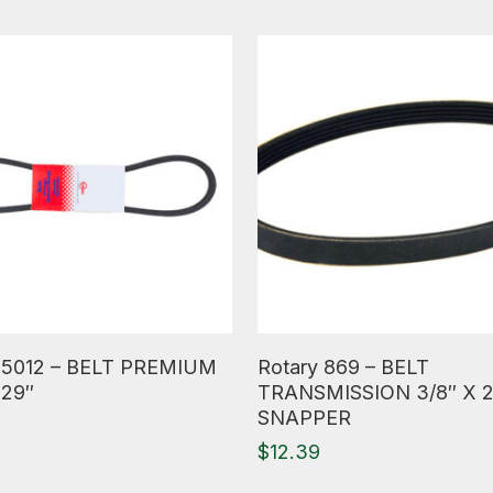
ore
Read More
 5012 – BELT PREMIUM
Rotary 869 – BELT
 29″
TRANSMISSION 3/8″ X 
SNAPPER
$
12.39