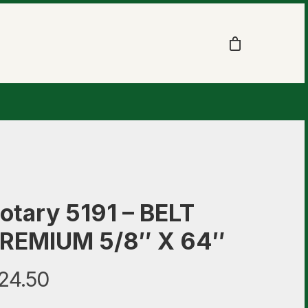
otary 5191 – BELT
REMIUM 5/8″ X 64″
24.50