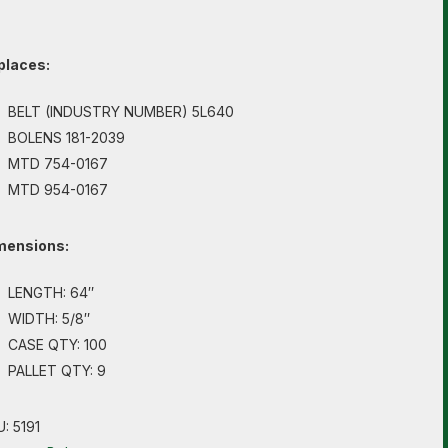
places:
BELT (INDUSTRY NUMBER) 5L640
BOLENS 181-2039
MTD 754-0167
MTD 954-0167
mensions:
LENGTH: 64″
WIDTH: 5/8″
CASE QTY: 100
PALLET QTY: 9
U:
5191