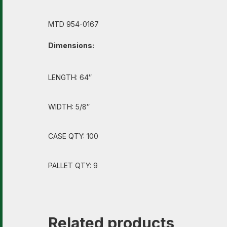
MTD 954-0167
Dimensions:
LENGTH: 64″
WIDTH: 5/8″
CASE QTY: 100
PALLET QTY: 9
Related products