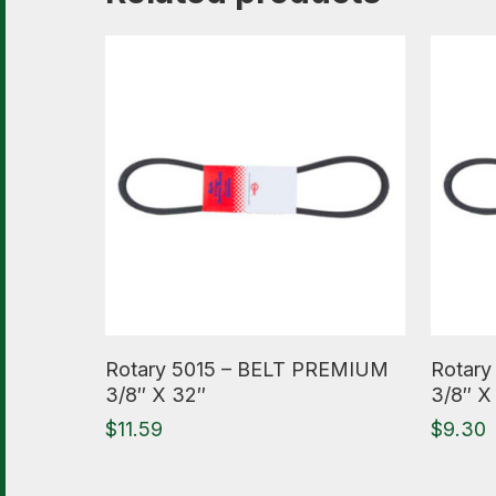
Read More
Read M
Rotary 5015 – BELT PREMIUM
Rotary
3/8″ X 32″
3/8″ X
$
11.59
$
9.30