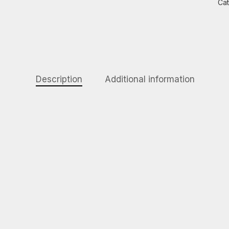
Ca
Description
Additional information