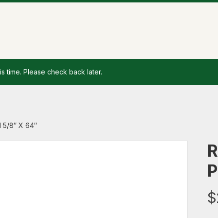
is time. Please check back later.
 5/8″ X 64″
R
P
$