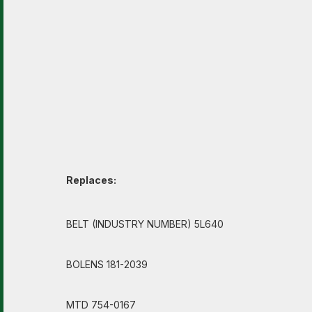
Replaces:
BELT (INDUSTRY NUMBER) 5L640
BOLENS 181-2039
MTD 754-0167