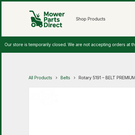
Shop Products
Our store is temporarily closed. We are not accepting orders at th
All Products
Belts
Rotary 5191 – BELT PREMIUM