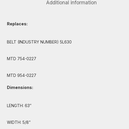
Additional information
Replaces:
BELT (INDUSTRY NUMBER) 5L630
MTD 754-0227
MTD 954-0227
Dimensions:
LENGTH: 63″
WIDTH: 5/8″