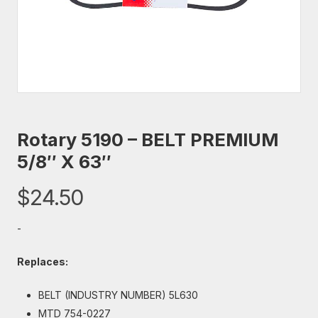
Rotary 5190 – BELT PREMIUM
5/8″ X 63″
$
24.50
-
Replaces:
BELT (INDUSTRY NUMBER) 5L630
MTD 754-0227