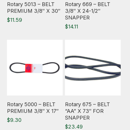
Read More
Read More
Rotary 5013 – BELT
Rotary 669 – BELT
PREMIUM 3/8″ X 30″
3/8″ X 24-1/2″
SNAPPER
$
11.59
$
14.11
Read More
Read More
Rotary 5000 – BELT
Rotary 675 – BELT
PREMIUM 3/8″ X 17″
“AA” X 73″ FOR
SNAPPER
$
9.30
$
23.49