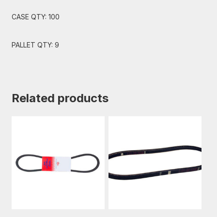
CASE QTY: 100
PALLET QTY: 9
Related products