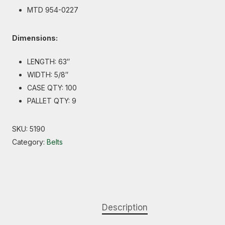
MTD 954-0227
Dimensions:
LENGTH: 63″
WIDTH: 5/8″
CASE QTY: 100
PALLET QTY: 9
SKU:
5190
Category:
Belts
Description