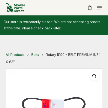
Our store is temporarily closed. We are not accepting orders
at this time. Please check back later.
All Products
Belts
Rotary 5190 – BELT PREMIUM 5/8″
X 63″