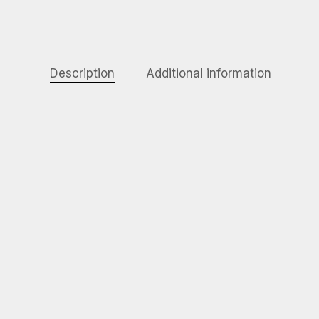
Description
Additional information