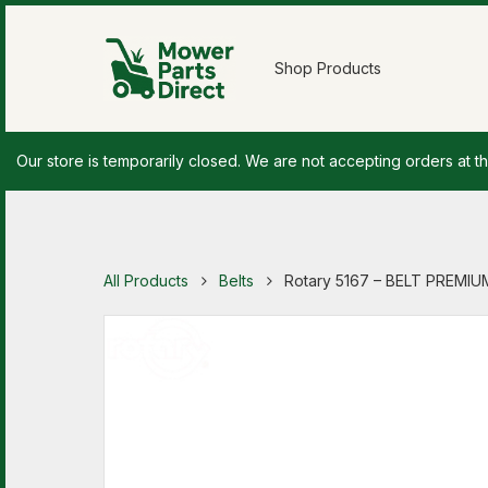
Shop Products
Our store is temporarily closed. We are not accepting orders at th
All Products
Belts
Rotary 5167 – BELT PREMIUM