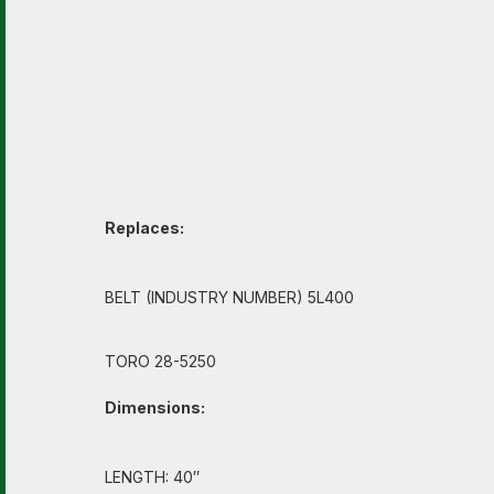
Replaces:
BELT (INDUSTRY NUMBER) 5L400
TORO 28-5250
Dimensions:
LENGTH: 40″