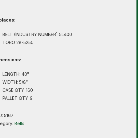
places:
BELT (INDUSTRY NUMBER) 5L400
TORO 28-5250
mensions:
LENGTH: 40″
WIDTH: 5/8″
CASE QTY: 160
PALLET QTY: 9
U:
5167
tegory:
Belts