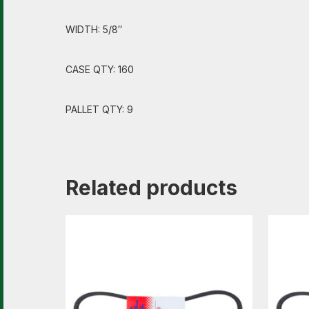
WIDTH: 5/8″
CASE QTY: 160
PALLET QTY: 9
Related products