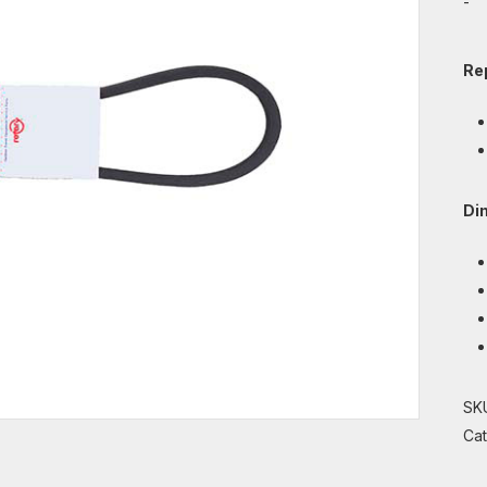
-
Re
Di
SK
Ca