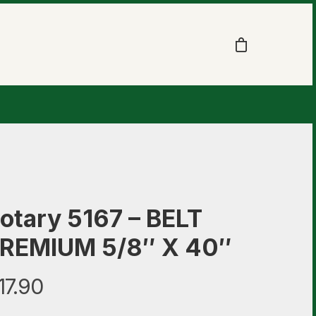
otary 5167 – BELT
REMIUM 5/8″ X 40″
17.90