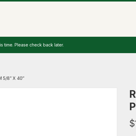
is time. Please check back later.
 5/8″ X 40″
R
P
$