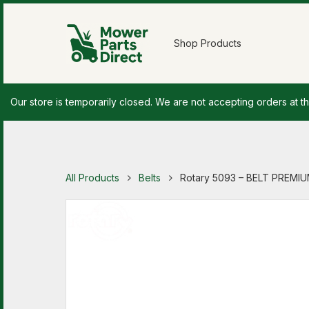
Shop Products
Our store is temporarily closed. We are not accepting orders at th
All Products
Belts
Rotary 5093 – BELT PREMIUM