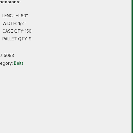
mensions:
LENGTH: 60″
WIDTH: 1/2″
CASE QTY: 150
PALLET QTY: 9
U:
5093
tegory:
Belts