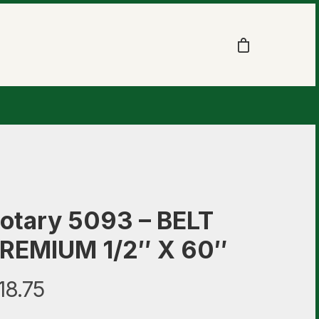
otary 5093 – BELT
REMIUM 1/2″ X 60″
18.75