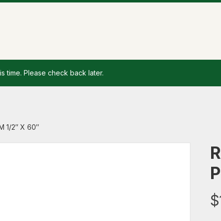
is time. Please check back later.
 1/2″ X 60″
R
P
$