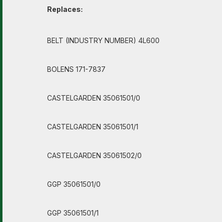
Replaces:
BELT (INDUSTRY NUMBER) 4L600
BOLENS 171-7837
CASTELGARDEN 35061501/0
CASTELGARDEN 35061501/1
CASTELGARDEN 35061502/0
GGP 35061501/0
GGP 35061501/1