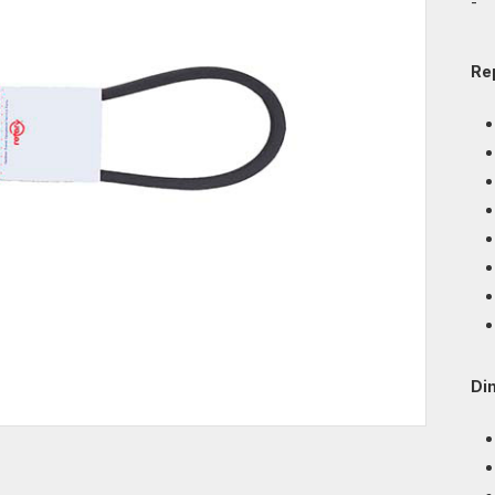
-
Re
Di