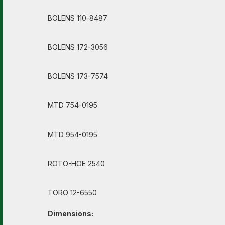
BOLENS 110-8487
BOLENS 172-3056
BOLENS 173-7574
MTD 754-0195
MTD 954-0195
ROTO-HOE 2540
TORO 12-6550
Dimensions: