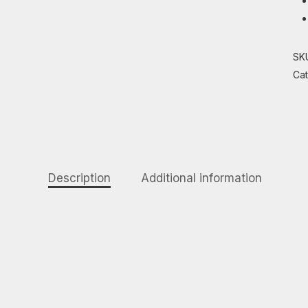
SK
Ca
Description
Additional information