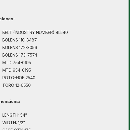
places:
BELT (INDUSTRY NUMBER) 4L540
BOLENS 110-8487
BOLENS 172-3056
BOLENS 173-7574
MTD 754-0195
MTD 954-0195
ROTO-HOE 2540
TORO 12-6550
mensions:
LENGTH: 54″
WIDTH: 1/2″