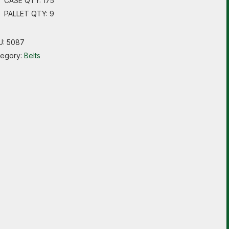
CASE QTY: 175
PALLET QTY: 9
U:
5087
tegory:
Belts