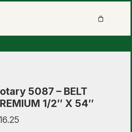
otary 5087 – BELT
REMIUM 1/2″ X 54″
16.25