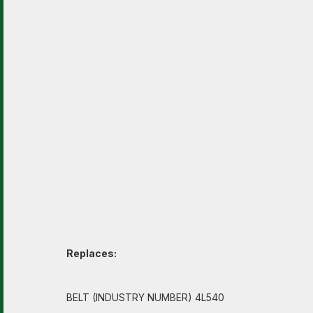
Replaces:
BELT (INDUSTRY NUMBER) 4L540