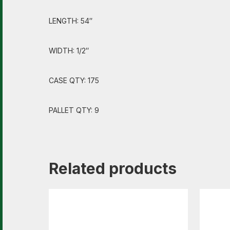
LENGTH: 54″
WIDTH: 1/2″
CASE QTY: 175
PALLET QTY: 9
Related products