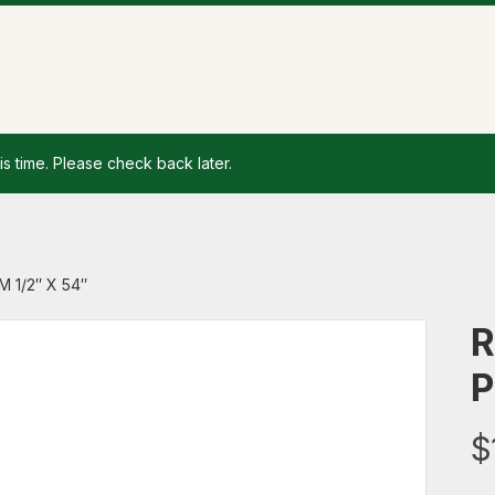
is time. Please check back later.
 1/2″ X 54″
R
P
$