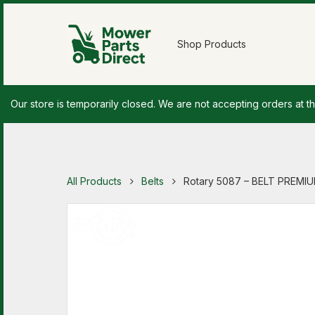
Shop Products
Our store is temporarily closed. We are not accepting orders at th
All Products
Belts
Rotary 5087 – BELT PREMIUM