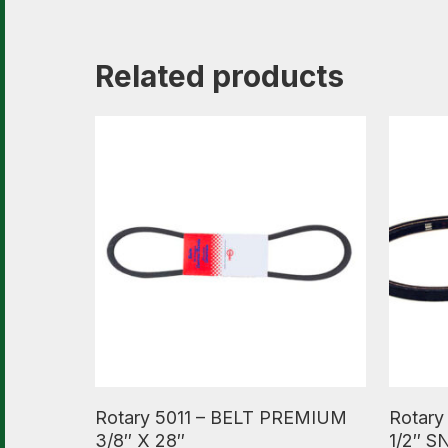
Related products
Read More
Read M
Rotary 5011 – BELT PREMIUM
Rotary
3/8″ X 28″
1/2″ 