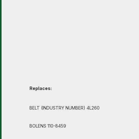
Replaces:
BELT (INDUSTRY NUMBER) 4L260
BOLENS 110-8459