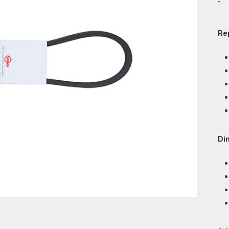
-
Re
Di