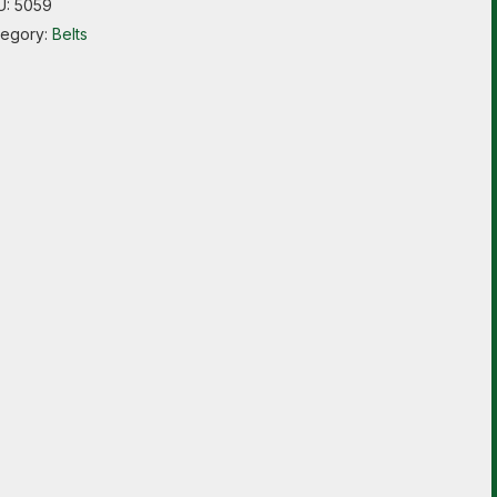
U:
5059
tegory:
Belts