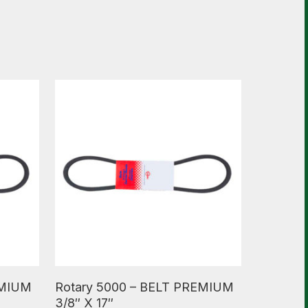
Read More
EMIUM
Rotary 5000 – BELT PREMIUM
3/8″ X 17″