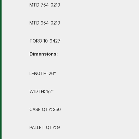
MTD 754-0219
MTD 954-0219
TORO 10-9427
Dimensions:
LENGTH: 26″
WIDTH: 1/2″
CASE QTY: 350
PALLET QTY: 9