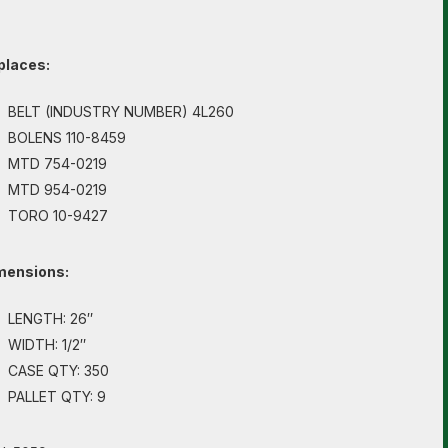
places:
BELT (INDUSTRY NUMBER) 4L260
BOLENS 110-8459
MTD 754-0219
MTD 954-0219
TORO 10-9427
mensions:
LENGTH: 26″
WIDTH: 1/2″
CASE QTY: 350
PALLET QTY: 9