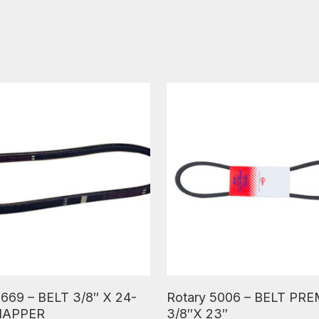
ore
Read More
 669 – BELT 3/8″ X 24-
Rotary 5006 – BELT PR
SNAPPER
3/8″X 23″