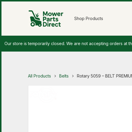
Shop Products
Our store is temporarily closed. We are not accepting orders at th
All Products
Belts
Rotary 5059 – BELT PREMIUM