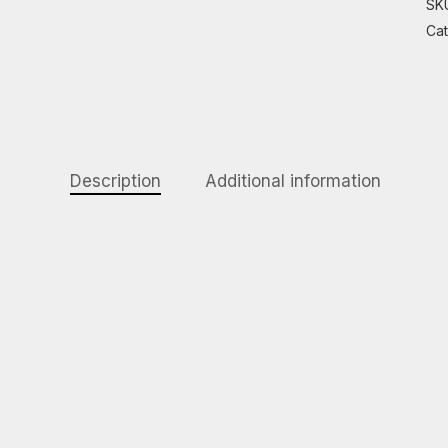
SK
Ca
Description
Additional information