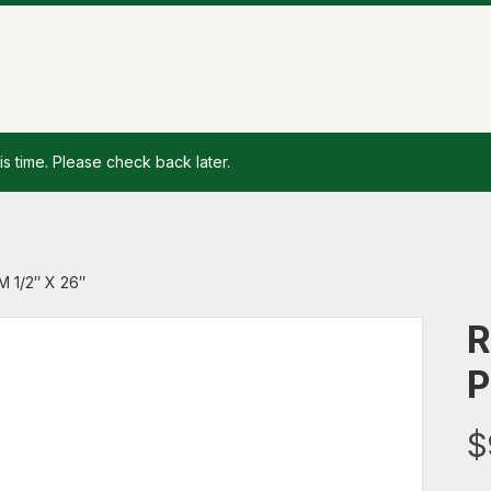
is time. Please check back later.
 1/2″ X 26″
R
P
$