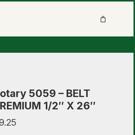
otary 5059 – BELT
REMIUM 1/2″ X 26″
9.25