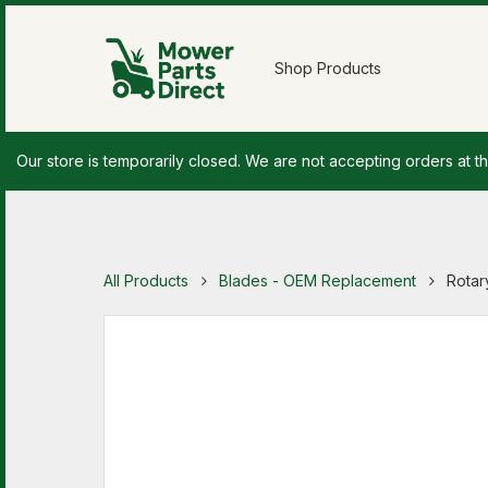
Shop Products
Our store is temporarily closed. We are not accepting orders at th
All Products
Blades - OEM Replacement
Rotar