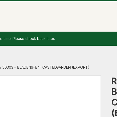
is time. Please check back later.
y 50303 – BLADE 16-1/4″ CASTELGARDEN (EXPORT)
R
B
(