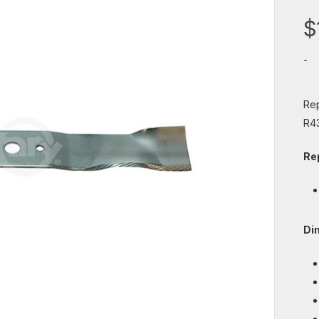
$
-
Rep
R4
Re
Di