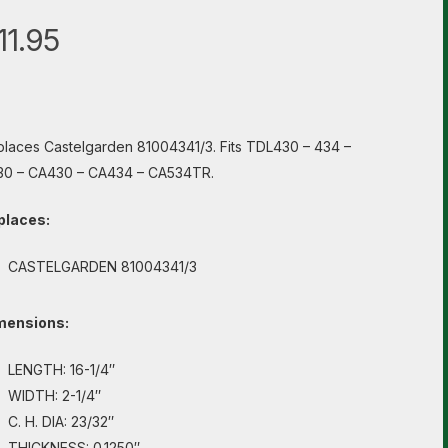
11.95
laces Castelgarden 81004341/3. Fits TDL430 – 434 –
30 – CA430 – CA434 – CA534TR.
places:
CASTELGARDEN 81004341/3
mensions:
LENGTH: 16-1/4″
WIDTH: 2-1/4″
C. H. DIA: 23/32″
THICKNESS: 0.1250″