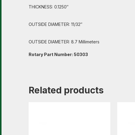
THICKNESS: 0.1250″
OUTSIDE DIAMETER: 11/32″
OUTSIDE DIAMETER: 8.7 Millimeters
Rotary Part Number: 50303
Related products