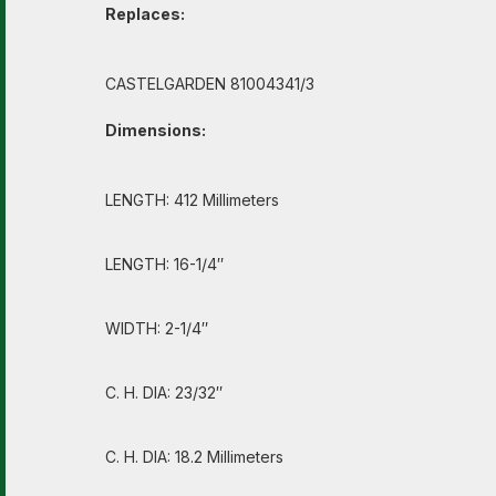
Replaces:
CASTELGARDEN 81004341/3
Dimensions:
LENGTH: 412 Millimeters
LENGTH: 16-1/4″
WIDTH: 2-1/4″
C. H. DIA: 23/32″
C. H. DIA: 18.2 Millimeters