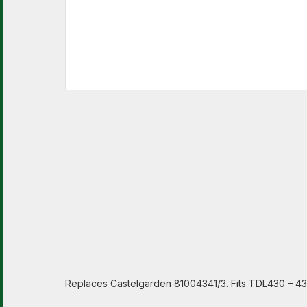
Replaces Castelgarden 81004341/3. Fits TDL430 – 