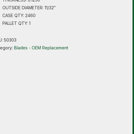
OUTSIDE DIAMETER: 11/32″
CASE QTY: 2460
PALLET QTY: 1
U:
50303
tegory:
Blades - OEM Replacement