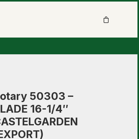
otary 50303 –
LADE 16-1/4″
CASTELGARDEN
EXPORT)