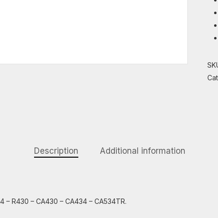
SK
Ca
Description
Additional information
434 – R430 – CA430 – CA434 – CA534TR.