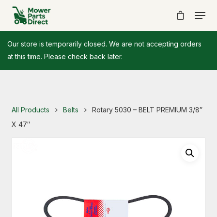
Our store is temporarily closed. We are not accepting orders
at this time. Please check back later.
All Products
Belts
Rotary 5030 – BELT PREMIUM 3/8″
X 47″