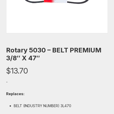
Rotary 5030 – BELT PREMIUM
3/8″ X 47″
$
13.70
-
Replaces:
BELT (INDUSTRY NUMBER) 3L470