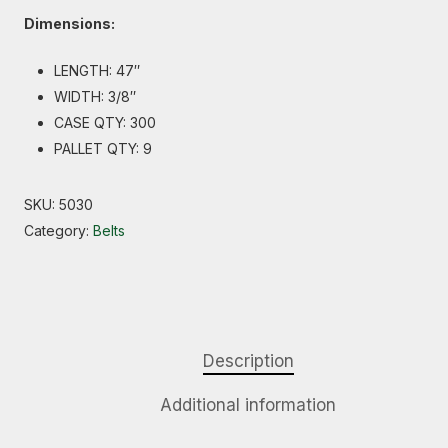
Dimensions:
LENGTH: 47″
WIDTH: 3/8″
CASE QTY: 300
PALLET QTY: 9
SKU:
5030
Category:
Belts
Description
Additional information