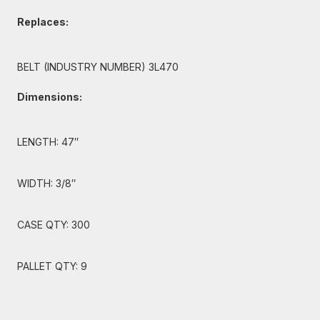
Replaces:
BELT (INDUSTRY NUMBER) 3L470
Dimensions:
LENGTH: 47″
WIDTH: 3/8″
CASE QTY: 300
PALLET QTY: 9