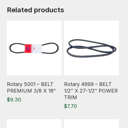
Related products
Read More
Read More
Rotary 5001 – BELT
Rotary 4999 – BELT
PREMIUM 3/8 X 18″
1/2″ X 27-1/2″ POWER
TRIM
$
9.30
$
7.70