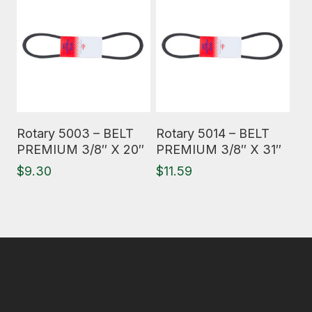
Read More
Read More
Rotary 5003 – BELT
Rotary 5014 – BELT
PREMIUM 3/8″ X 20″
PREMIUM 3/8″ X 31″
$
9.30
$
11.59