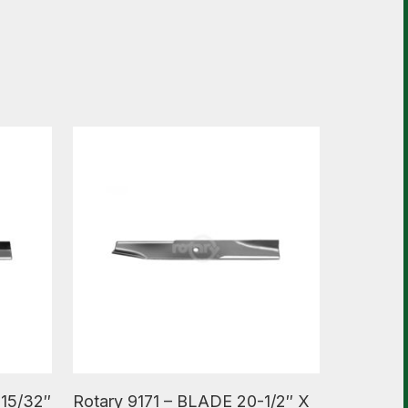
Read More
-15/32″
Rotary 9171 – BLADE 20-1/2″ X