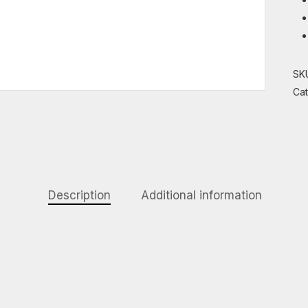
SK
Ca
Description
Additional information