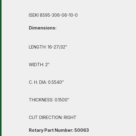
ISEKI 8595-306-06-10-0
Dimensions:
LENGTH: 16-27/32″
WIDTH: 2″
C. H. DIA: 0.5540″
THICKNESS: 0.1500″
CUT DIRECTION: RIGHT
Rotary Part Number: 50063