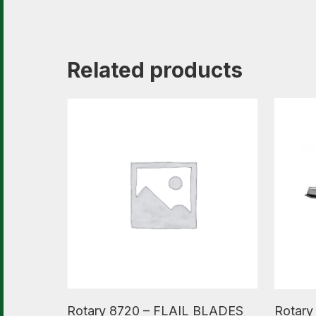
Related products
Read More
Read M
Rotary 8720 – FLAIL BLADES
Rotary