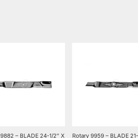
ore
Read More
 9882 – BLADE 24-1/2″ X
Rotary 9959 – BLADE 21