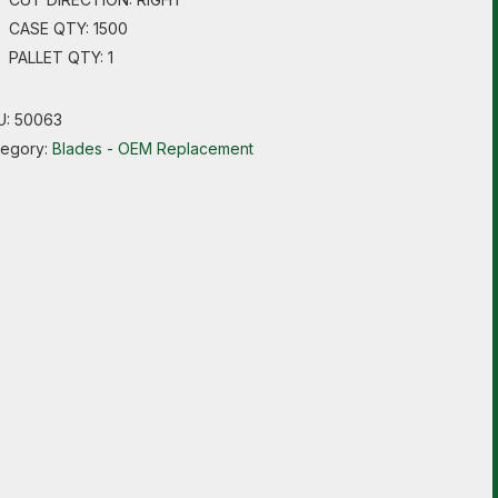
CASE QTY: 1500
PALLET QTY: 1
U:
50063
tegory:
Blades - OEM Replacement