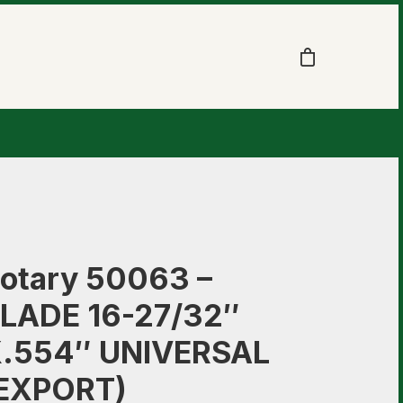
otary 50063 –
LADE 16-27/32″
.554″ UNIVERSAL
EXPORT)