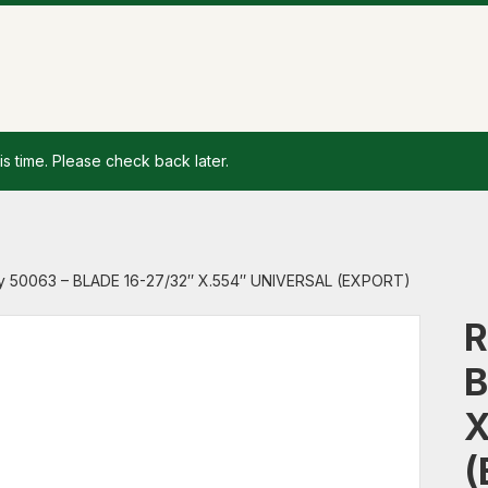
is time. Please check back later.
y 50063 – BLADE 16-27/32″ X.554″ UNIVERSAL (EXPORT)
R
B
X
(