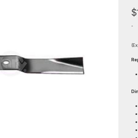
$
-
(Ex
Re
Di