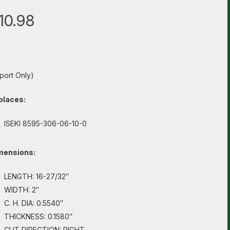
10.98
port Only)
places:
ISEKI 8595-306-06-10-0
mensions:
LENGTH: 16-27/32″
WIDTH: 2″
C. H. DIA: 0.5540″
THICKNESS: 0.1580″
CUT DIRECTION: RIGHT