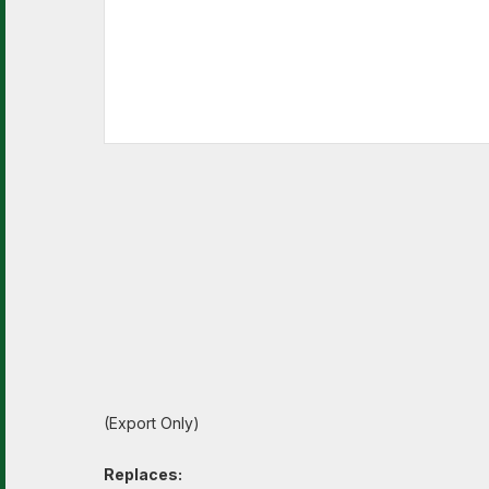
(Export Only)
Replaces: