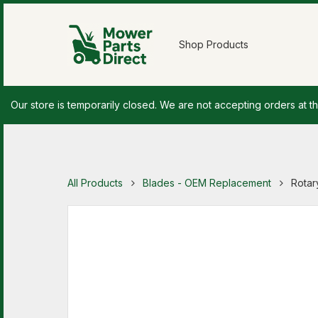
Shop Products
Our store is temporarily closed. We are not accepting orders at th
All Products
Blades - OEM Replacement
Rotar