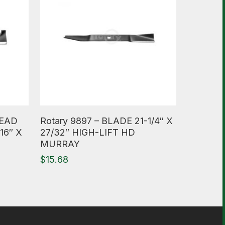
Read More
HEAD
Rotary 9897 – BLADE 21-1/4″ X
16″ X
27/32″ HIGH-LIFT HD
MURRAY
$
15.68