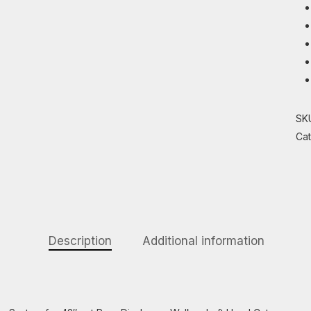
SK
Ca
Description
Additional information