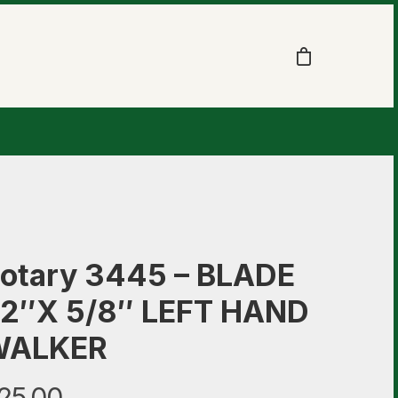
otary 3445 – BLADE
2″X 5/8″ LEFT HAND
WALKER
25.00