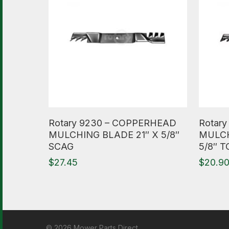
Read More
Read M
Rotary 9230 – COPPERHEAD
Rotar
MULCHING BLADE 21″ X 5/8″
MULCH
SCAG
5/8″ 
$
27.45
$
20.9
© 2026 Mower Parts Direct.