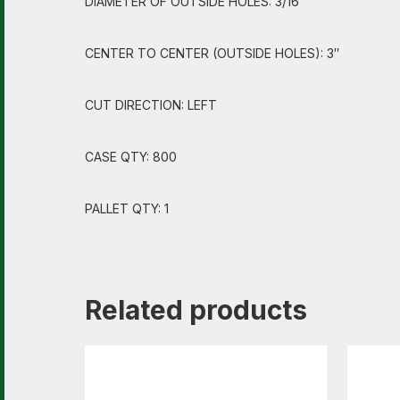
DIAMETER OF OUTSIDE HOLES: 3/16″
CENTER TO CENTER (OUTSIDE HOLES): 3″
CUT DIRECTION: LEFT
CASE QTY: 800
PALLET QTY: 1
Related products