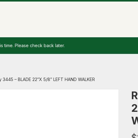
is time. Please check back later.
y 3445 – BLADE 22″X 5/8″ LEFT HAND WALKER
R
2
$