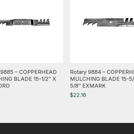
ore
Read More
y 9885 – COPPERHEAD
Rotary 9884 – COPPER
ING BLADE 15-1/2″ X
MULCHING BLADE 15-5/
TORO
5/8″ EXMARK
0
$
22.16