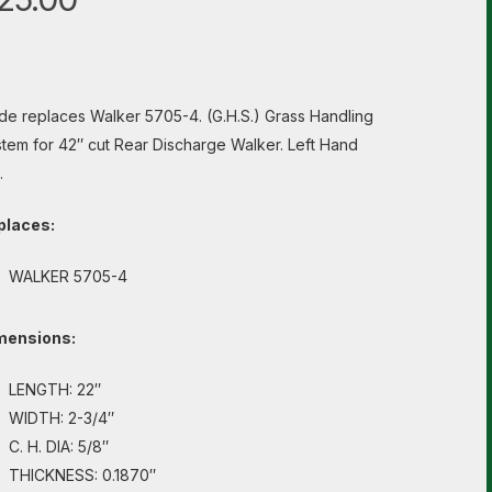
de replaces Walker 5705-4. (G.H.S.) Grass Handling
tem for 42″ cut Rear Discharge Walker. Left Hand
.
places:
WALKER 5705-4
mensions:
LENGTH: 22″
WIDTH: 2-3/4″
C. H. DIA: 5/8″
THICKNESS: 0.1870″