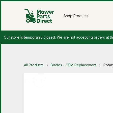
Shop Products
Our store is temporarily closed. We are not accepting orders at th
All Products
Blades - OEM Replacement
Rotar