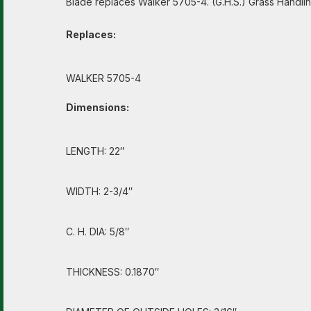
Blade replaces Walker 5705-4. (G.H.S.) Grass Handlin
Replaces:
WALKER 5705-4
Dimensions:
LENGTH: 22″
WIDTH: 2-3/4″
C. H. DIA: 5/8″
THICKNESS: 0.1870″