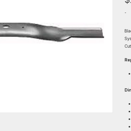
-
Bla
Sys
Cut
Re
Di