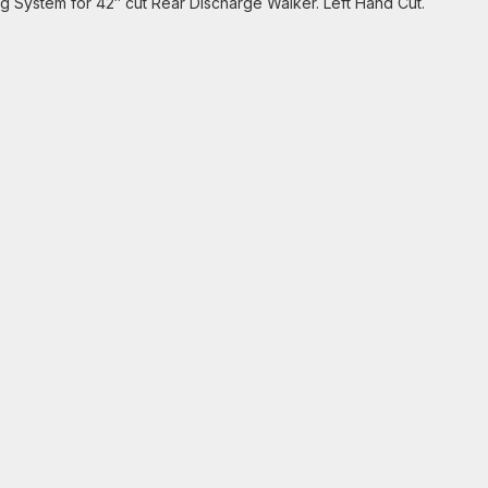
g System for 42″ cut Rear Discharge Walker. Left Hand Cut.