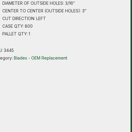
DIAMETER OF OUTSIDE HOLES: 3/16″
CENTER TO CENTER (OUTSIDE HOLES): 3″
CUT DIRECTION: LEFT
CASE QTY: 800
PALLET QTY: 1
U:
3445
tegory:
Blades - OEM Replacement