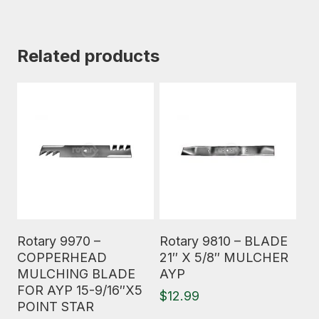
Related products
Read More
Read More
Rotary 9970 –
Rotary 9810 – BLADE
COPPERHEAD
21″ X 5/8″ MULCHER
MULCHING BLADE
AYP
FOR AYP 15-9/16″X5
$
12.99
POINT STAR