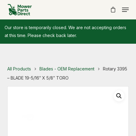
Our store is temporarily closed. We are not accepting orders
at this time. Please check back later.
All Products
Blades - OEM Replacement
Rotary 3395
– BLADE 19-5/16″ X 5/8″ TORO