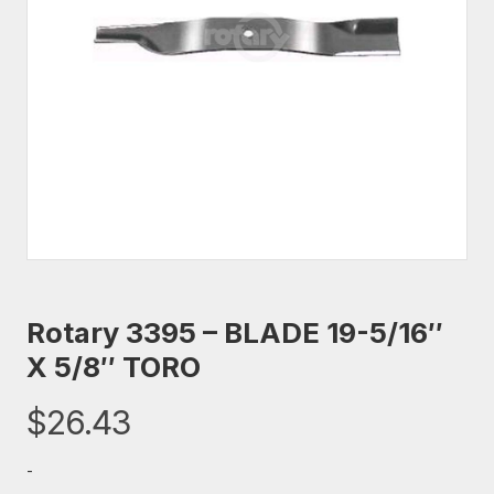
Rotary 3395 – BLADE 19-5/16″
X 5/8″ TORO
$
26.43
-