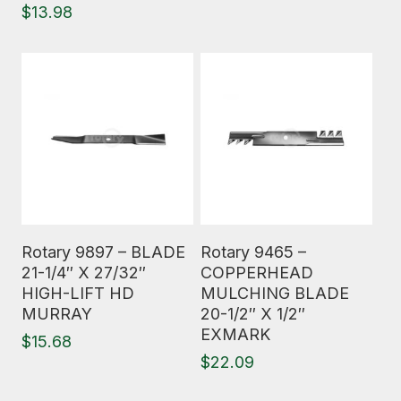
$
13.98
Read More
Read More
Rotary 9897 – BLADE
Rotary 9465 –
21-1/4″ X 27/32″
COPPERHEAD
HIGH-LIFT HD
MULCHING BLADE
MURRAY
20-1/2″ X 1/2″
EXMARK
$
15.68
$
22.09