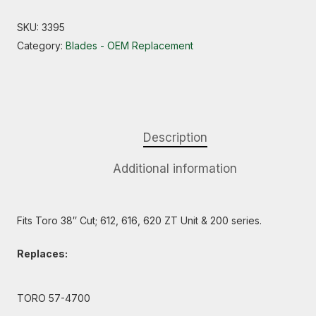
SKU:
3395
Category:
Blades - OEM Replacement
Description
Additional information
Fits Toro 38″ Cut; 612, 616, 620 ZT Unit & 200 series.
Replaces:
TORO 57-4700