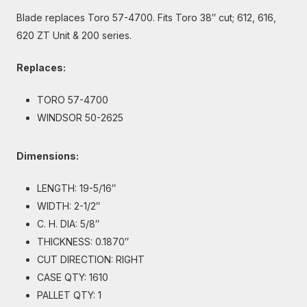
Blade replaces Toro 57-4700. Fits Toro 38″ cut; 612, 616,
620 ZT Unit & 200 series.
Replaces:
TORO 57-4700
WINDSOR 50-2625
Dimensions:
LENGTH: 19-5/16″
WIDTH: 2-1/2″
C. H. DIA: 5/8″
THICKNESS: 0.1870″
CUT DIRECTION: RIGHT
CASE QTY: 1610
PALLET QTY: 1