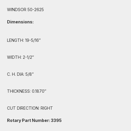
WINDSOR 50-2625
Dimensions:
LENGTH: 19-5/16″
WIDTH: 2-1/2″
C. H. DIA: 5/8″
THICKNESS: 0.1870″
CUT DIRECTION: RIGHT
Rotary Part Number: 3395