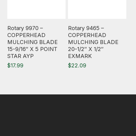
Read More
Read More
Rotary 9970 –
Rotary 9465 –
COPPERHEAD
COPPERHEAD
MULCHING BLADE
MULCHING BLADE
15-9/16″ X 5 POINT
20-1/2″ X 1/2″
STAR AYP
EXMARK
$
17.99
$
22.09