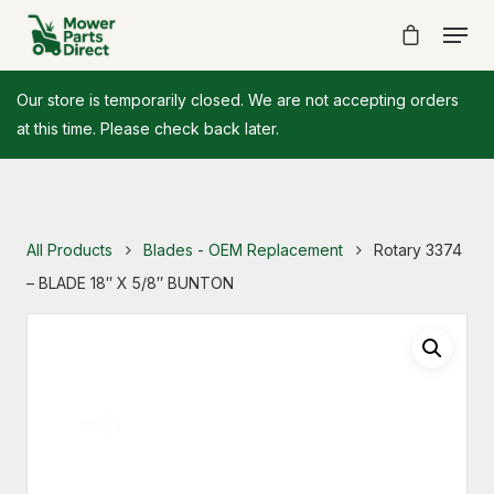
Our store is temporarily closed. We are not accepting orders
at this time. Please check back later.
All Products
Blades - OEM Replacement
Rotary 3374
– BLADE 18″ X 5/8″ BUNTON