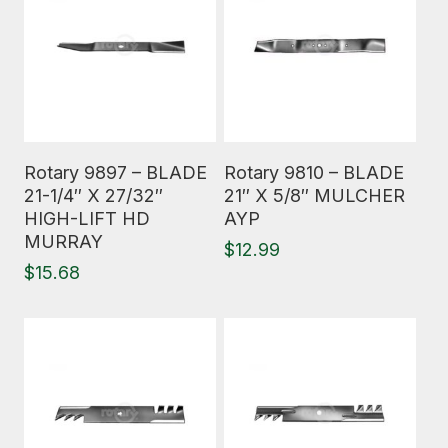
Read More
Read More
Rotary 9897 – BLADE
Rotary 9810 – BLADE
21-1/4″ X 27/32″
21″ X 5/8″ MULCHER
HIGH-LIFT HD
AYP
MURRAY
$
12.99
$
15.68