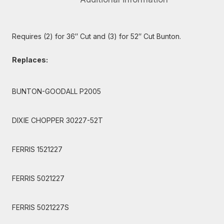
Requires (2) for 36″ Cut and (3) for 52″ Cut Bunton.
Replaces:
BUNTON-GOODALL P2005
DIXIE CHOPPER 30227-52T
FERRIS 1521227
FERRIS 5021227
FERRIS 5021227S