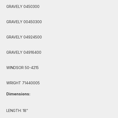
GRAVELY 0450300
GRAVELY 00450300
GRAVELY 04924500
GRAVELY 04916400
WINDSOR 50-4215
WRIGHT 71440005
Dimensions:
LENGTH: 18″