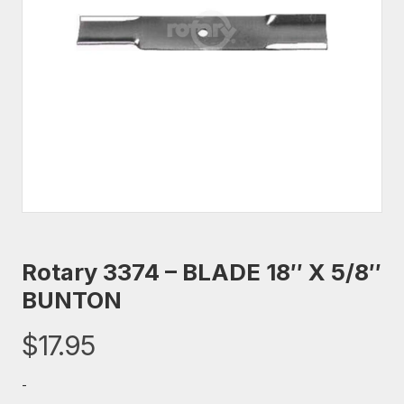
Rotary 3374 – BLADE 18″ X 5/8″
BUNTON
$
17.95
-