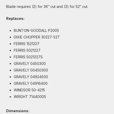
Blade requires (2) for 36″ cut and (3) for 52″ cut.
Replaces:
BUNTON-GOODALL P2005
DIXIE CHOPPER 30227-52T
FERRIS 1521227
FERRIS 5021227
FERRIS 5021227S
GRAVELY 0450300
GRAVELY 00450300
GRAVELY 04924500
GRAVELY 04916400
WINDSOR 50-4215
WRIGHT 71440005
Dimensions: