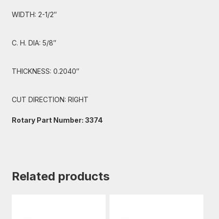
WIDTH: 2-1/2″
C. H. DIA: 5/8″
THICKNESS: 0.2040″
CUT DIRECTION: RIGHT
Rotary Part Number: 3374
Related products