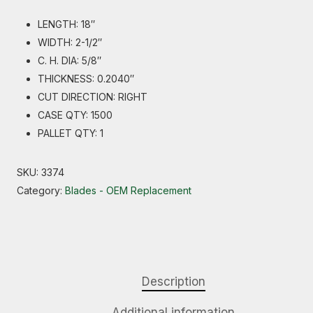
LENGTH: 18″
WIDTH: 2-1/2″
C. H. DIA: 5/8″
THICKNESS: 0.2040″
CUT DIRECTION: RIGHT
CASE QTY: 1500
PALLET QTY: 1
SKU:
3374
Category:
Blades - OEM Replacement
Description
Additional information