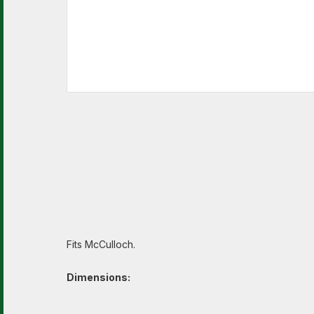
Fits McCulloch.
Dimensions: