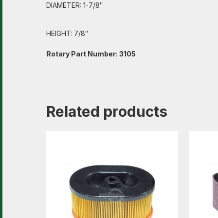
DIAMETER: 1-7/8″
HEIGHT: 7/8″
Rotary Part Number: 3105
Related products