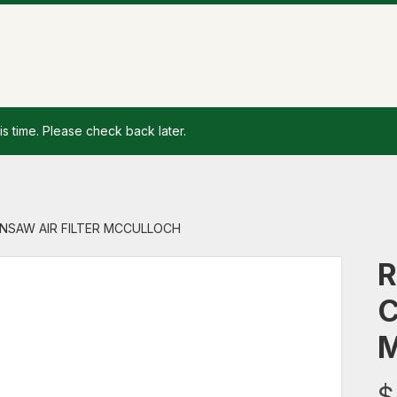
is time. Please check back later.
AINSAW AIR FILTER MCCULLOCH
R
C
$