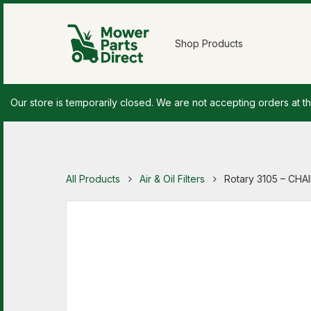
Shop Products
Our store is temporarily closed. We are not accepting orders at th
All Products
Air & Oil Filters
Rotary 3105 – CH