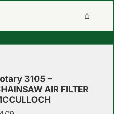
otary 3105 –
HAINSAW AIR FILTER
MCCULLOCH
4.09