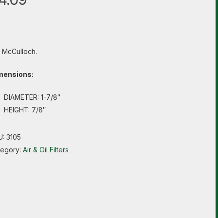
s McCulloch.
mensions:
DIAMETER: 1-7/8″
HEIGHT: 7/8″
U:
3105
tegory:
Air & Oil Filters