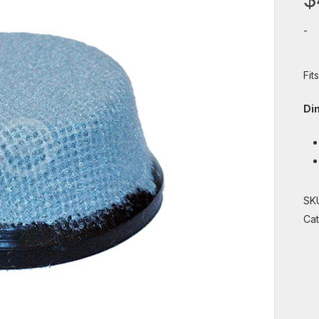
-
Fit
Di
SK
Ca