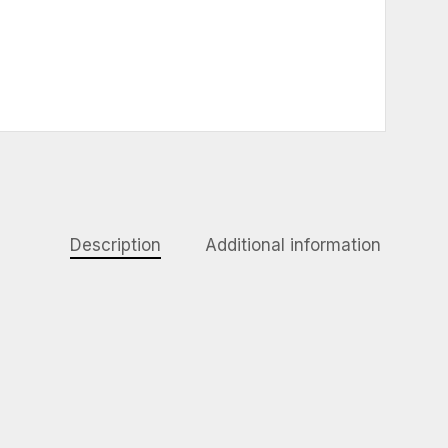
Description
Additional information