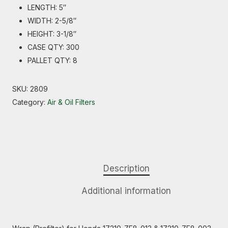
LENGTH: 5″
WIDTH: 2-5/8″
HEIGHT: 3-1/8″
CASE QTY: 300
PALLET QTY: 8
SKU:
2809
Category:
Air & Oil Filters
Description
Additional information