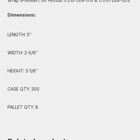
Wrap (Prefilter) for Honda 17210-ZE8-013 & 17210-ZE8-003.
Dimensions:
LENGTH: 5″
WIDTH: 2-5/8″
HEIGHT: 3-1/8″
CASE QTY: 300
PALLET QTY: 8