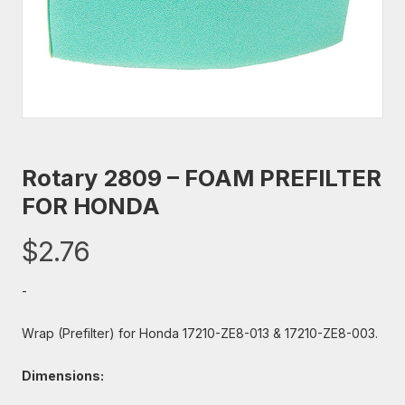
Rotary 2809 – FOAM PREFILTER
FOR HONDA
$
2.76
-
Wrap (Prefilter) for Honda 17210-ZE8-013 & 17210-ZE8-003.
Dimensions: