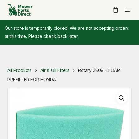
Our store is temporarily closed. We are not accepting orders
at this time. Please check back later.
All Products
Air & Oil Filters
Rotary 2809 – FOAM
PREFILTER FOR HONDA