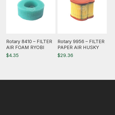
Read More
Read More
Rotary 8410 – FILTER
Rotary 9956 – FILTER
AIR FOAM RYOBI
PAPER AIR HUSKY
$
4.35
$
29.36