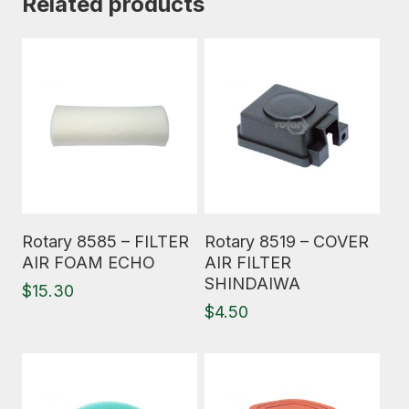
Related products
Read More
Read More
Rotary 8585 – FILTER
Rotary 8519 – COVER
AIR FOAM ECHO
AIR FILTER
SHINDAIWA
$
15.30
$
4.50