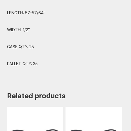
LENGTH: 57-57/64″
WIDTH: 1/2″
CASE QTY: 25
PALLET QTY: 35
Related products