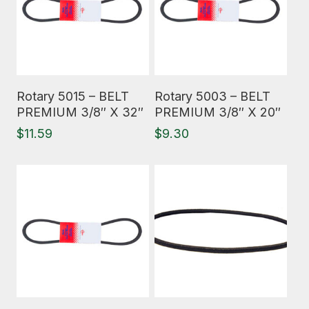
Read More
Read More
Rotary 5015 – BELT
Rotary 5003 – BELT
PREMIUM 3/8″ X 32″
PREMIUM 3/8″ X 20″
$
11.59
$
9.30