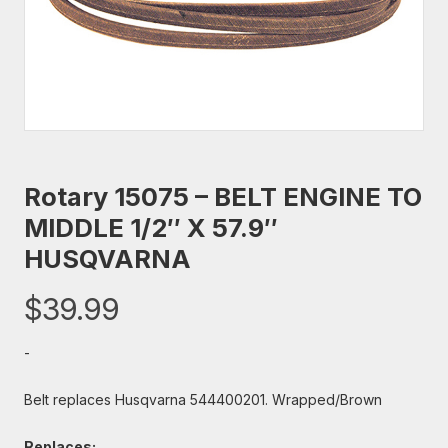
Rotary 15075 – BELT ENGINE TO
MIDDLE 1/2″ X 57.9″
HUSQVARNA
$
39.99
-
Belt replaces Husqvarna 544400201. Wrapped/Brown
Replaces: