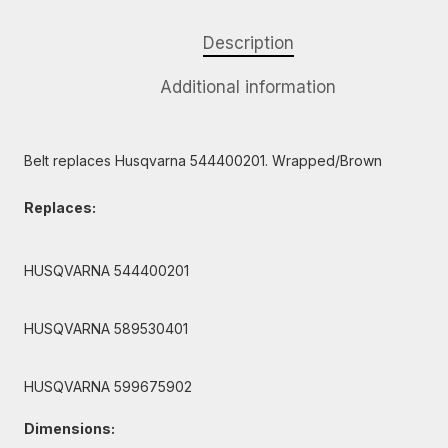
Description
Additional information
Belt replaces Husqvarna 544400201. Wrapped/Brown
Replaces:
HUSQVARNA 544400201
HUSQVARNA 589530401
HUSQVARNA 599675902
Dimensions: