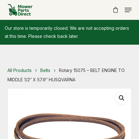
Our store is temporarily closed. We are not accepting orders
at this time. Please check back later.
All Products
Belts
Rotary 15075 – BELT ENGINE TO
MIDDLE 1/2″ X 57.9″ HUSQVARNA