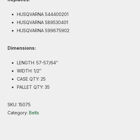
HUSQVARNA 544400201
HUSQVARNA 589530401
HUSQVARNA 599675902
Dimensions:
LENGTH: 57-57/64″
WIDTH: 1/2″
CASE QTY: 25
PALLET QTY: 35
SKU:
15075
Category:
Belts