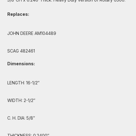
Replaces:
JOHN DEERE AM104489
SCAG 482461
Dimensions:
LENGTH: 16-1/2″
WIDTH: 2-1/2″
C. H. DIA: 5/8″
THICKNESS: 0.2400″