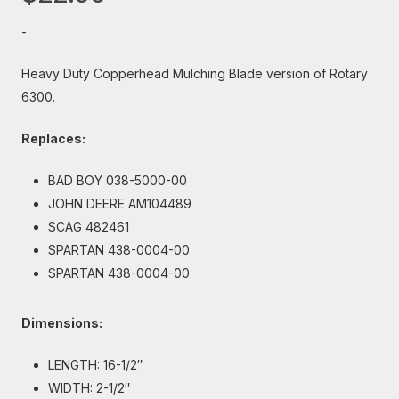
-
Heavy Duty Copperhead Mulching Blade version of Rotary
6300.
Replaces:
BAD BOY 038-5000-00
JOHN DEERE AM104489
SCAG 482461
SPARTAN 438-0004-00
SPARTAN 438-0004-00
Dimensions:
LENGTH: 16-1/2″
WIDTH: 2-1/2″