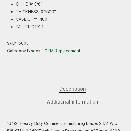
C. H. DIA: 5/8″
THICKNESS: 0.2500″
CASE QTY: 1400
PALLET QTY: 1
SKU:
15005
Category:
Blades - OEM Replacement
Description
Additional information
16 1/2″ Heavy Duty Commercial mulching blade. 2 1/2″W x
5/8″CH x 0.240″Thick. Heavy Duty version of Rotary 6300.