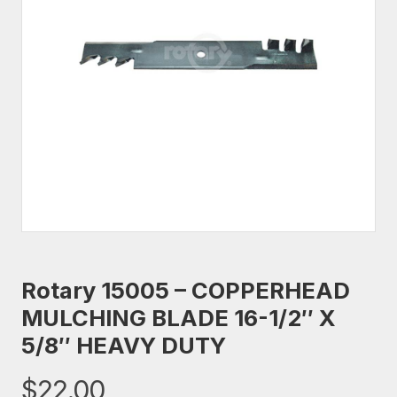
Rotary 15005 – COPPERHEAD
MULCHING BLADE 16-1/2″ X
5/8″ HEAVY DUTY
$
22.00