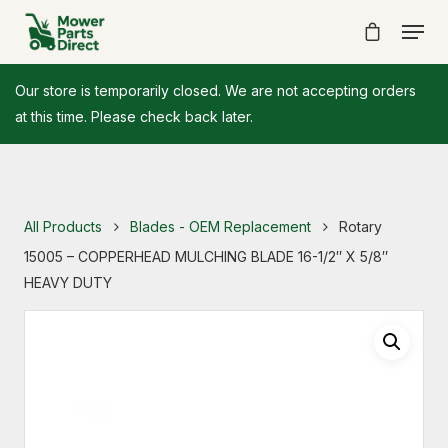
Our store is temporarily closed. We are not accepting orders
at this time. Please check back later.
All Products
Blades - OEM Replacement
Rotary
15005 – COPPERHEAD MULCHING BLADE 16-1/2″ X 5/8″
HEAVY DUTY