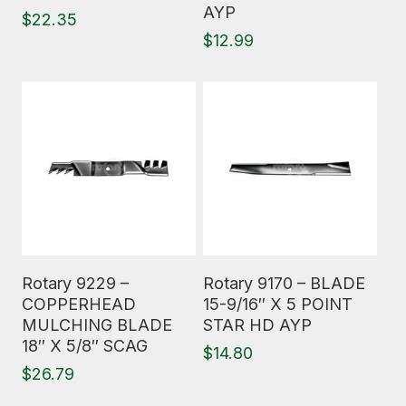
AYP
$
22.35
$
12.99
Read More
Read More
Rotary 9229 –
Rotary 9170 – BLADE
COPPERHEAD
15-9/16″ X 5 POINT
MULCHING BLADE
STAR HD AYP
18″ X 5/8″ SCAG
$
14.80
$
26.79