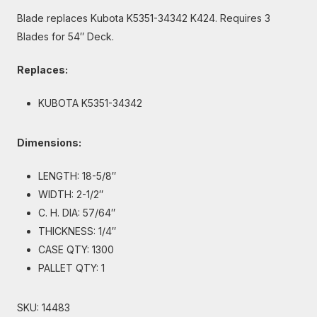
Blade replaces Kubota K5351-34342 K424. Requires 3
Blades for 54″ Deck.
Replaces:
KUBOTA K5351-34342
Dimensions:
LENGTH: 18-5/8″
WIDTH: 2-1/2″
C. H. DIA: 57/64″
THICKNESS: 1/4″
CASE QTY: 1300
PALLET QTY: 1
SKU:
14483