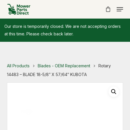
Our store is temporarily closed. We are not accepting orders
at this time. Please check back later.
All Products
Blades - OEM Replacement
Rotary
14483 – BLADE 18-5/8″ X 57/64″ KUBOTA