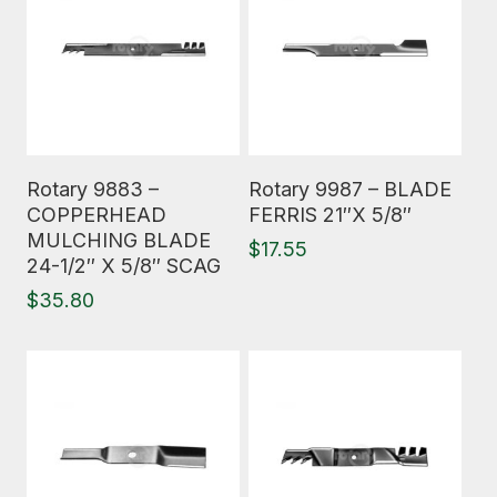
Read More
Read More
Rotary 9883 –
Rotary 9987 – BLADE
COPPERHEAD
FERRIS 21″X 5/8″
MULCHING BLADE
$
17.55
24-1/2″ X 5/8″ SCAG
$
35.80