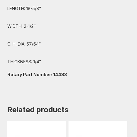
LENGTH: 18-5/8″
WIDTH: 2-1/2″
C. H. DIA: 57/64″
THICKNESS: 1/4″
Rotary Part Number: 14483
Related products