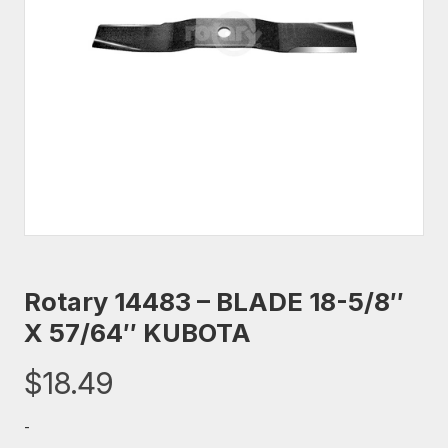
Rotary 14483 – BLADE 18-5/8″
X 57/64″ KUBOTA
$
18.49
-