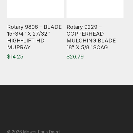
Read More
Read More
Rotary 9896 – BLADE
Rotary 9229 –
15-3/4″ X 27/32″
COPPERHEAD
HIGH-LIFT HD
MULCHING BLADE
MURRAY
18″ X 5/8″ SCAG
$
14.25
$
26.79
© 2026 Mower Parts Direct.