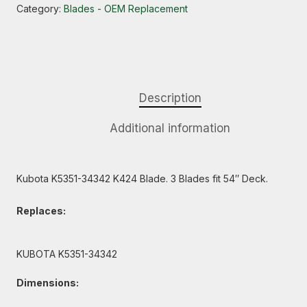
Category:
Blades - OEM Replacement
Description
Additional information
Kubota K5351-34342 K424 Blade. 3 Blades fit 54″ Deck.
Replaces:
KUBOTA K5351-34342
Dimensions: