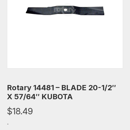
Rotary 14481 – BLADE 20-1/2″
X 57/64″ KUBOTA
$
18.49
-