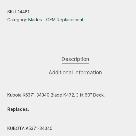
SKU:
14481
Category:
Blades - OEM Replacement
Description
Additional information
Kubota K5371-34340 Blade K472. 3 fit 60″ Deck.
Replaces:
KUBOTA K5371-34340