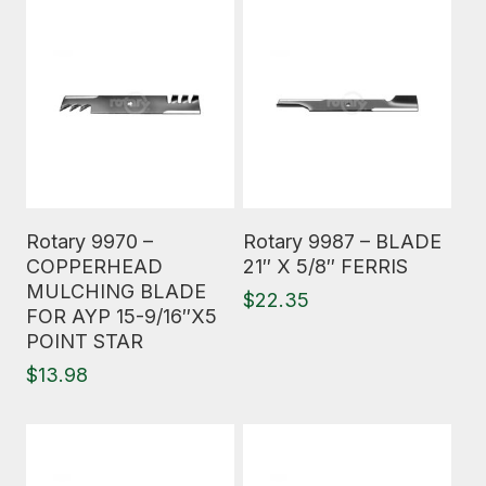
Read More
Read More
Rotary 9970 –
Rotary 9987 – BLADE
COPPERHEAD
21″ X 5/8″ FERRIS
MULCHING BLADE
$
22.35
FOR AYP 15-9/16″X5
POINT STAR
$
13.98