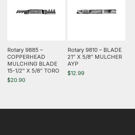
Read More
Read More
Rotary 9885 –
Rotary 9810 – BLADE
COPPERHEAD
21″ X 5/8″ MULCHER
MULCHING BLADE
AYP
15-1/2″ X 5/8″ TORO
$
12.99
$
20.90