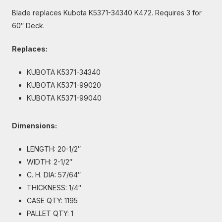
Blade replaces Kubota K5371-34340 K472. Requires 3 for
60″ Deck.
Replaces:
KUBOTA K5371-34340
KUBOTA K5371-99020
KUBOTA K5371-99040
Dimensions:
LENGTH: 20-1/2″
WIDTH: 2-1/2″
C. H. DIA: 57/64″
THICKNESS: 1/4″
CASE QTY: 1195
PALLET QTY: 1