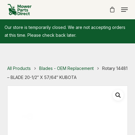
Our store is temporarily closed. We are not accepting orders
at this time. Please check back later.
All Products
Blades - OEM Replacement
Rotary 14481
– BLADE 20-1/2″ X 57/64″ KUBOTA