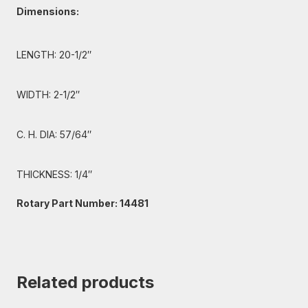
Dimensions:
LENGTH: 20-1/2″
WIDTH: 2-1/2″
C. H. DIA: 57/64″
THICKNESS: 1/4″
Rotary Part Number: 14481
Related products