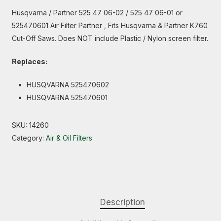
Husqvarna / Partner 525 47 06-02 / 525 47 06-01 or
525470601 Air Filter Partner , Fits Husqvarna & Partner K760
Cut-Off Saws. Does NOT include Plastic / Nylon screen filter.
Replaces:
HUSQVARNA 525470602
HUSQVARNA 525470601
SKU:
14260
Category:
Air & Oil Filters
Description