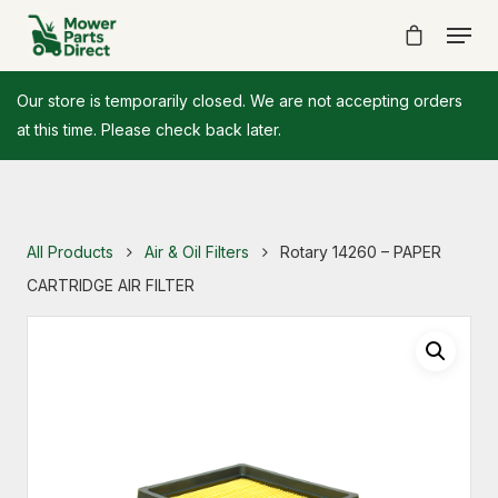
Our store is temporarily closed. We are not accepting orders
at this time. Please check back later.
All Products
Air & Oil Filters
Rotary 14260 – PAPER
CARTRIDGE AIR FILTER