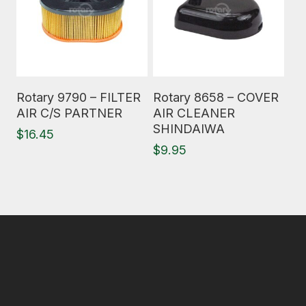
Read More
Read More
Rotary 9790 – FILTER
Rotary 8658 – COVER
AIR C/S PARTNER
AIR CLEANER
SHINDAIWA
$
16.45
$
9.95