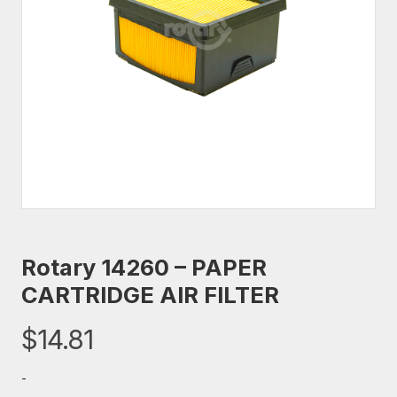
Rotary 14260 – PAPER
CARTRIDGE AIR FILTER
$
14.81
-