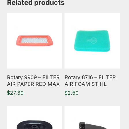
Related products
Read More
Read More
Rotary 9909 – FILTER
Rotary 8716 – FILTER
AIR PAPER RED MAX
AIR FOAM STIHL
$
27.39
$
2.50