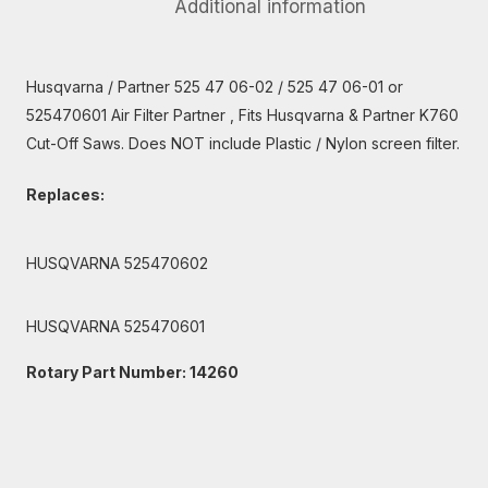
Additional information
Husqvarna / Partner 525 47 06-02 / 525 47 06-01 or
525470601 Air Filter Partner , Fits Husqvarna & Partner K760
Cut-Off Saws. Does NOT include Plastic / Nylon screen filter.
Replaces:
HUSQVARNA 525470602
HUSQVARNA 525470601
Rotary Part Number: 14260