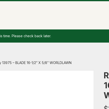
is time. Please check back later.
y 13975 – BLADE 16-1/2″ X 5/8″ WORLDLAWN
R
1
$