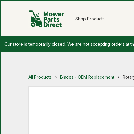
Shop Products
Our store is temporarily closed. We are not accepting orders at th
All Products
Blades - OEM Replacement
Rotar