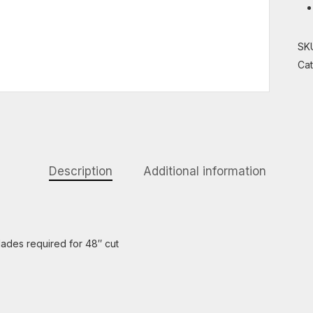
SK
Ca
Description
Additional information
lades required for 48″ cut