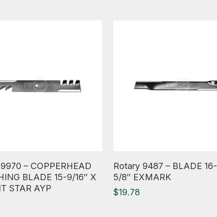
ore
Read More
y 9970 – COPPERHEAD
Rotary 9487 – BLADE 16-
ING BLADE 15-9/16″ X
5/8″ EXMARK
NT STAR AYP
$
19.78