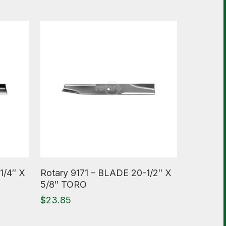
Read More
1/4″ X
Rotary 9171 – BLADE 20-1/2″ X
5/8″ TORO
$
23.85