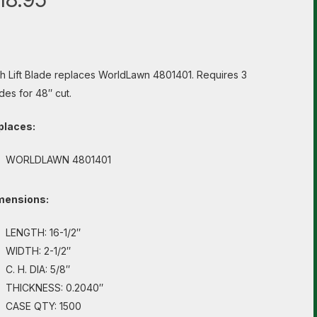
h Lift Blade replaces WorldLawn 4801401. Requires 3
des for 48″ cut.
places:
WORLDLAWN 4801401
mensions:
LENGTH: 16-1/2″
WIDTH: 2-1/2″
C. H. DIA: 5/8″
THICKNESS: 0.2040″
CASE QTY: 1500