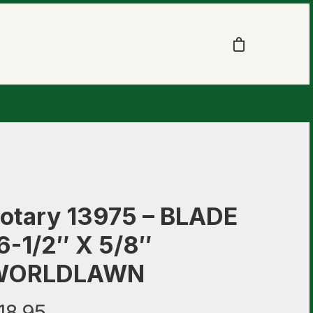
otary 13975 – BLADE
6-1/2″ X 5/8″
WORLDLAWN
18.95