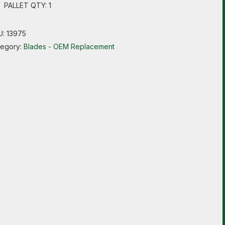
PALLET QTY: 1
U:
13975
tegory:
Blades - OEM Replacement