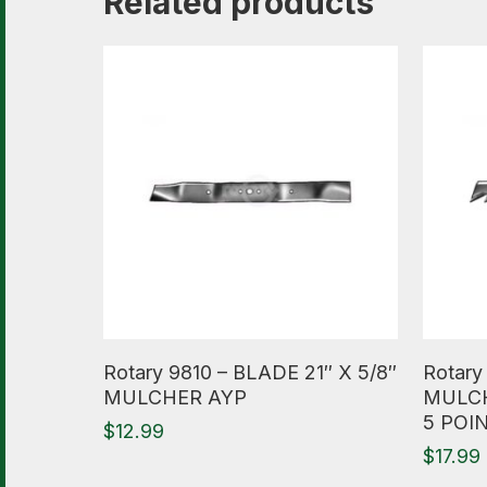
Related products
Read More
Read M
Rotary 9810 – BLADE 21″ X 5/8″
Rotar
MULCHER AYP
MULCH
5 POI
$
12.99
$
17.99