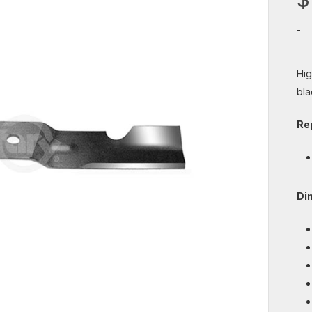
-
Hig
bla
Re
Di