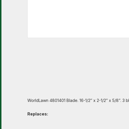
WorldLawn 4801401 Blade. 16-1/2″ x 2-1/2″ x 5/8″. 3 b
Replaces: