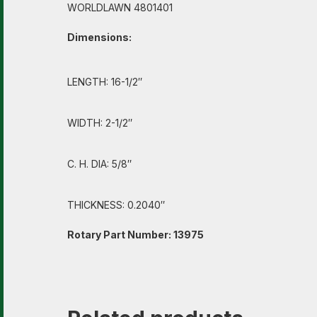
WORLDLAWN 4801401
Dimensions:
LENGTH: 16-1/2″
WIDTH: 2-1/2″
C. H. DIA: 5/8″
THICKNESS: 0.2040″
Rotary Part Number: 13975