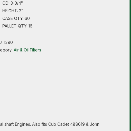
OD: 3-3/4″
HEIGHT: 2″
CASE QTY: 60
PALLET QTY: 16
U:
1390
tegory:
Air & Oil Filters
al shaft Engines. Also fits Cub Cadet 488619 & John