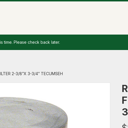
is time. Please check back later.
 FILTER 2-3/8″X 3-3/4″ TECUMSEH
R
F
3
$