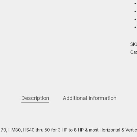
SK
Ca
Description
Additional information
70, HM80, HS40 thru 50 for 3 HP to 8 HP & most Horizontal & Vertic