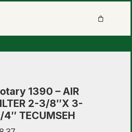
otary 1390 – AIR
ILTER 2-3/8″X 3-
/4″ TECUMSEH
8.37