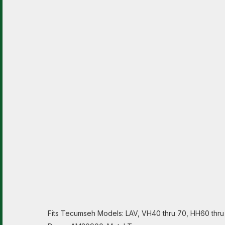
Fits Tecumseh Models: LAV, VH40 thru 70, HH60 thru 