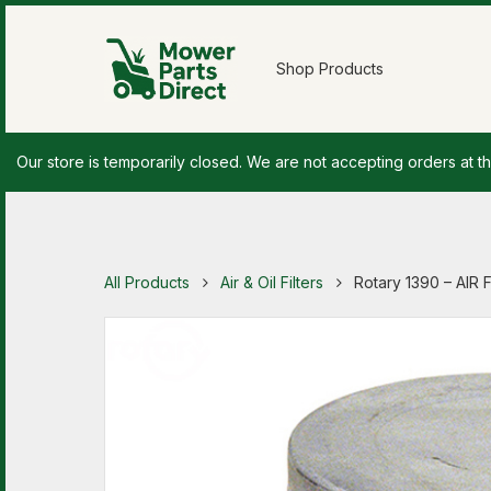
Shop Products
Our store is temporarily closed. We are not accepting orders at th
All Products
Air & Oil Filters
Rotary 1390 – AIR