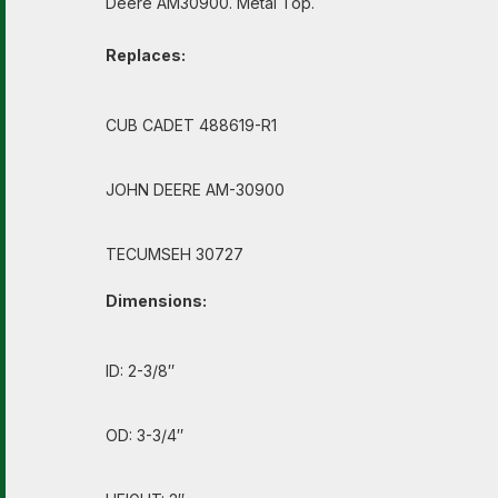
Deere AM30900. Metal Top.
Replaces:
CUB CADET 488619-R1
JOHN DEERE AM-30900
TECUMSEH 30727
Dimensions:
ID: 2-3/8″
OD: 3-3/4″