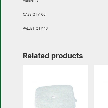
HEIGHT: 2″
CASE QTY: 60
PALLET QTY: 16
Related products