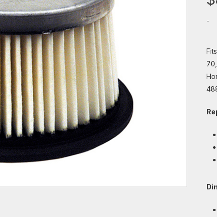
-
Fit
70,
Hor
48
Re
Di