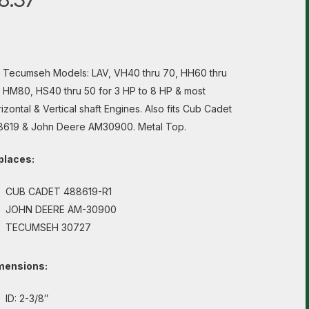
s Tecumseh Models: LAV, VH40 thru 70, HH60 thru
 HM80, HS40 thru 50 for 3 HP to 8 HP & most
izontal & Vertical shaft Engines. Also fits Cub Cadet
8619 & John Deere AM30900. Metal Top.
places:
CUB CADET 488619-R1
JOHN DEERE AM-30900
TECUMSEH 30727
mensions:
ID: 2-3/8″