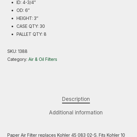
ID: 4-3/4″
OD: 6″
HEIGHT: 3″
CASE QTY: 30
PALLET QTY: 8
SKU:
1388
Category:
Air & Oil Filters
Description
Additional information
Paper Air Filter replaces Kohler 45 083 02-S. Fits Kohler 10