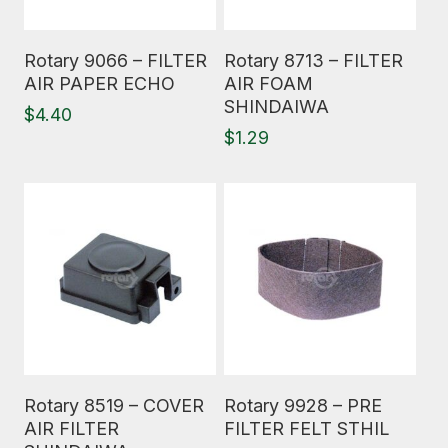
Read More
Read More
Rotary 9066 – FILTER
Rotary 8713 – FILTER
AIR PAPER ECHO
AIR FOAM
SHINDAIWA
$
4.40
$
1.29
Read More
Read More
Rotary 8519 – COVER
Rotary 9928 – PRE
AIR FILTER
FILTER FELT STHIL