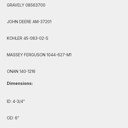
GRAVELY 08563700
JOHN DEERE AM-37201
KOHLER 45-083-02-S
MASSEY FERGUSON 1044-627-M1
ONAN 140-1216
Dimensions:
ID: 4-3/4″
OD: 6″