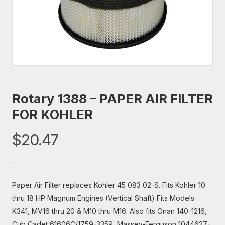
Rotary 1388 – PAPER AIR FILTER
FOR KOHLER
$
20.47
-
Paper Air Filter replaces Kohler 45 083 02-S. Fits Kohler 10
thru 18 HP Magnum Engines (Vertical Shaft) Fits Models:
K341, MV16 thru 20 & M10 thru M16. Also fits Onan 140-1216,
Cub Cadet 61606C/1759-3359, Massey-Ferguson 1044627-