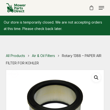
Our store is temporarily closed. We are not accepting orders
at this time. Please check back later.
All Products
Air & Oil Filters
Rotary 1388 – PAPER AIR
FILTER FOR KOHLER