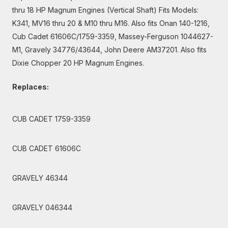
thru 18 HP Magnum Engines (Vertical Shaft) Fits Models:
K341, MV16 thru 20 & M10 thru M16. Also fits Onan 140-1216,
Cub Cadet 61606C/1759-3359, Massey-Ferguson 1044627-
M1, Gravely 34776/43644, John Deere AM37201. Also fits
Dixie Chopper 20 HP Magnum Engines.
Replaces:
CUB CADET 1759-3359
CUB CADET 61606C
GRAVELY 46344
GRAVELY 046344