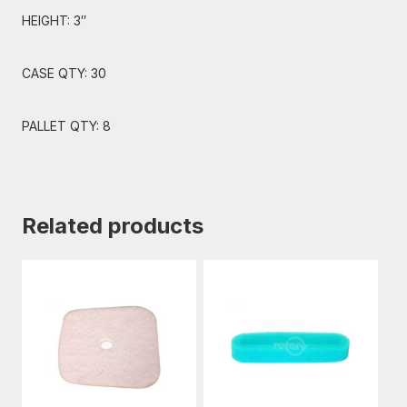
HEIGHT: 3″
CASE QTY: 30
PALLET QTY: 8
Related products