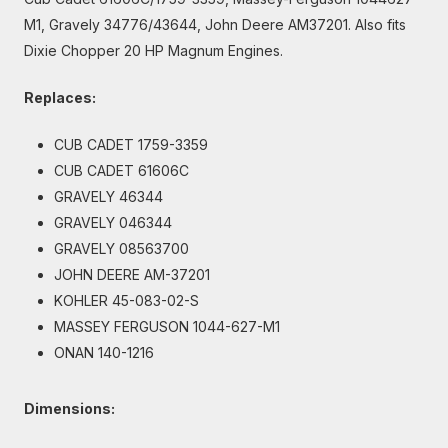
M1, Gravely 34776/43644, John Deere AM37201. Also fits
Dixie Chopper 20 HP Magnum Engines.
Replaces:
CUB CADET 1759-3359
CUB CADET 61606C
GRAVELY 46344
GRAVELY 046344
GRAVELY 08563700
JOHN DEERE AM-37201
KOHLER 45-083-02-S
MASSEY FERGUSON 1044-627-M1
ONAN 140-1216
Dimensions: