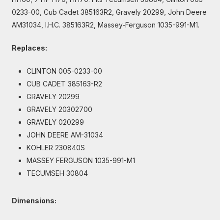
0233-00, Cub Cadet 385163R2, Gravely 20299, John Deere
AM31034, I.H.C. 385163R2, Massey-Ferguson 1035-991-M1.
Replaces:
CLINTON 005-0233-00
CUB CADET 385163-R2
GRAVELY 20299
GRAVELY 20302700
GRAVELY 020299
JOHN DEERE AM-31034
KOHLER 230840S
MASSEY FERGUSON 1035-991-M1
TECUMSEH 30804
Dimensions: