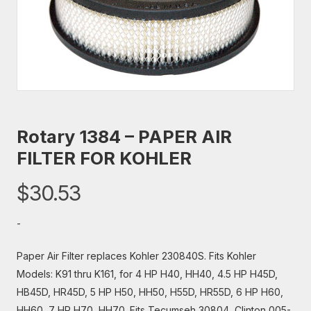
Rotary 1384 – PAPER AIR
FILTER FOR KOHLER
$
30.53
-
Paper Air Filter replaces Kohler 230840S. Fits Kohler
Models: K91 thru K161, for 4 HP H40, HH40, 4.5 HP H45D,
HB45D, HR45D, 5 HP H50, HH50, H55D, HR55D, 6 HP H60,
HH60, 7 HP H70, HH70. Fits Tecumseh 30804, Clinton 005-