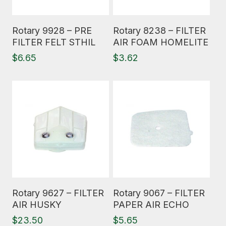
Read More
Read More
Rotary 9928 – PRE
Rotary 8238 – FILTER
FILTER FELT STHIL
AIR FOAM HOMELITE
$
6.65
$
3.62
Read More
Read More
Rotary 9627 – FILTER
Rotary 9067 – FILTER
AIR HUSKY
PAPER AIR ECHO
$
23.50
$
5.65