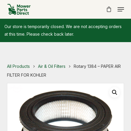
Our store is temporarily closed. We are not accepting orders
at this time. Please check back later.
All Products
Air & Oil Filters
Rotary 1384 – PAPER AIR
FILTER FOR KOHLER