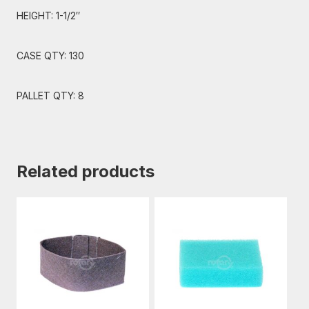
HEIGHT: 1-1/2″
CASE QTY: 130
PALLET QTY: 8
Related products