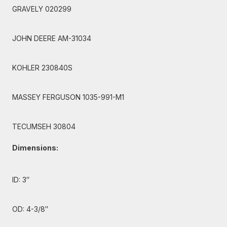
GRAVELY 020299
JOHN DEERE AM-31034
KOHLER 230840S
MASSEY FERGUSON 1035-991-M1
TECUMSEH 30804
Dimensions:
ID: 3″
OD: 4-3/8″