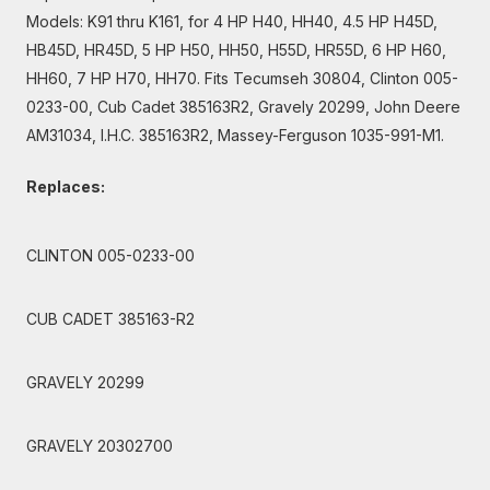
Models: K91 thru K161, for 4 HP H40, HH40, 4.5 HP H45D,
HB45D, HR45D, 5 HP H50, HH50, H55D, HR55D, 6 HP H60,
HH60, 7 HP H70, HH70. Fits Tecumseh 30804, Clinton 005-
0233-00, Cub Cadet 385163R2, Gravely 20299, John Deere
AM31034, I.H.C. 385163R2, Massey-Ferguson 1035-991-M1.
Replaces:
CLINTON 005-0233-00
CUB CADET 385163-R2
GRAVELY 20299
GRAVELY 20302700