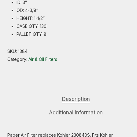
ID: 3″
OD: 4-3/8″
HEIGHT: 1-1/2″
CASE QTY: 130
PALLET QTY: 8
SKU:
1384
Category:
Air & Oil Filters
Description
Additional information
Paper Air Filter replaces Kohler 230840S. Fits Kohler