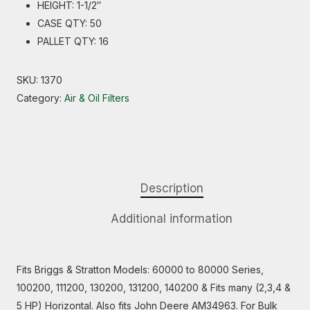
HEIGHT: 1-1/2″
CASE QTY: 50
PALLET QTY: 16
SKU:
1370
Category:
Air & Oil Filters
Description
Additional information
Fits Briggs & Stratton Models: 60000 to 80000 Series,
100200, 111200, 130200, 131200, 140200 & Fits many (2,3,4 &
5 HP) Horizontal. Also fits John Deere AM34963. For Bulk