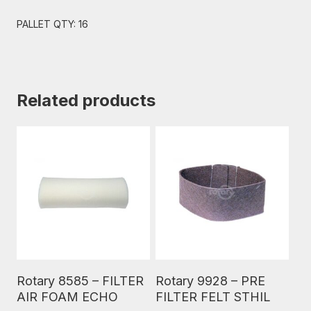
PALLET QTY: 16
Related products
Read More
Read More
Rotary 8585 – FILTER
Rotary 9928 – PRE
AIR FOAM ECHO
FILTER FELT STHIL