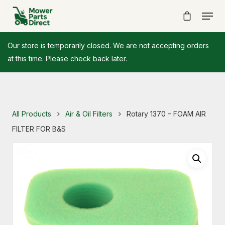
Our store is temporarily closed. We are not accepting orders
at this time. Please check back later.
All Products
Air & Oil Filters
Rotary 1370 – FOAM AIR
FILTER FOR B&S