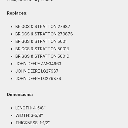
Replaces:
BRIGGS & STRATTON 27987
BRIGGS & STRATTON 27987S
BRIGGS & STRATTON 5001
BRIGGS & STRATTON 5001B
BRIGGS & STRATTON 5001D
JOHN DEERE AM-34963
JOHN DEERE LG27987
JOHN DEERE LG27987S
Dimensions:
LENGTH: 4-5/8″
WIDTH: 3-5/8″
THICKNESS: 1-1/2″