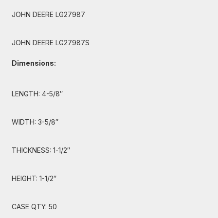
JOHN DEERE LG27987
JOHN DEERE LG27987S
Dimensions:
LENGTH: 4-5/8″
WIDTH: 3-5/8″
THICKNESS: 1-1/2″
HEIGHT: 1-1/2″
CASE QTY: 50