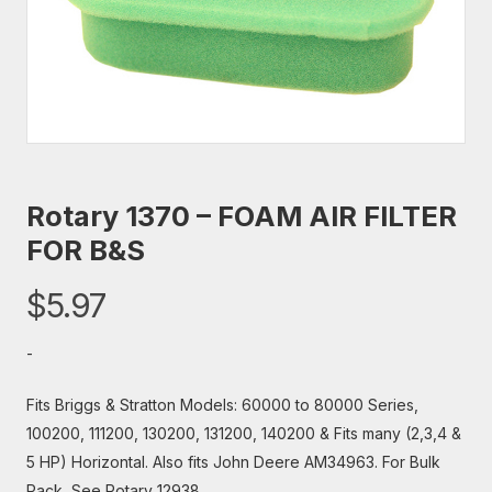
Rotary 1370 – FOAM AIR FILTER
FOR B&S
$
5.97
-
Fits Briggs & Stratton Models: 60000 to 80000 Series,
100200, 111200, 130200, 131200, 140200 & Fits many (2,3,4 &
5 HP) Horizontal. Also fits John Deere AM34963. For Bulk
Pack, See Rotary 12938.