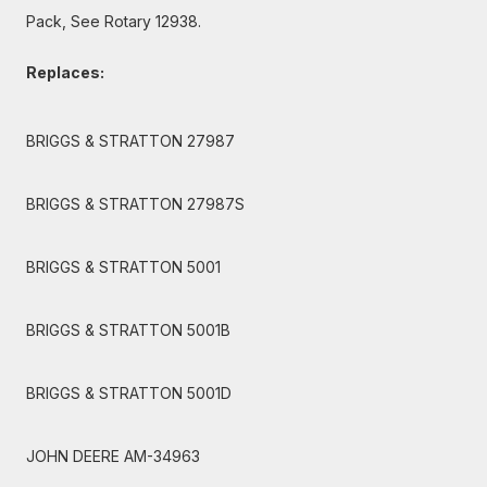
Pack, See Rotary 12938.
Replaces:
BRIGGS & STRATTON 27987
BRIGGS & STRATTON 27987S
BRIGGS & STRATTON 5001
BRIGGS & STRATTON 5001B
BRIGGS & STRATTON 5001D
JOHN DEERE AM-34963