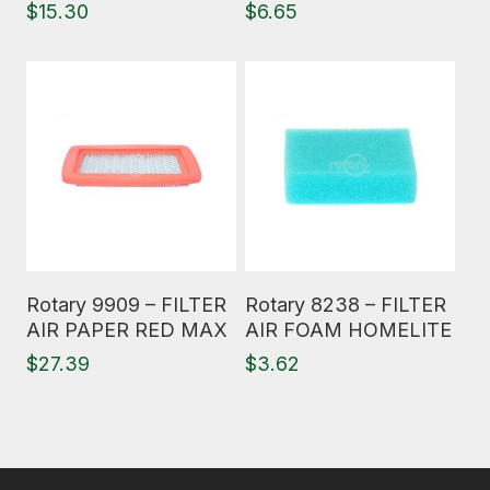
$
15.30
$
6.65
Read More
Read More
Rotary 9909 – FILTER
Rotary 8238 – FILTER
AIR PAPER RED MAX
AIR FOAM HOMELITE
$
27.39
$
3.62