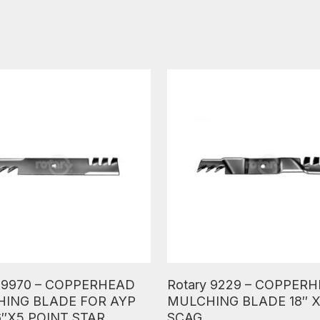
ore
Read More
y 9970 – COPPERHEAD
Rotary 9229 – COPPER
ING BLADE FOR AYP
MULCHING BLADE 18″ X
6″X5 POINT STAR
SCAG