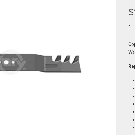
$
-
Cop
Wal
Re