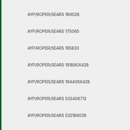
AYP/ROPER/SEARS 189028
AYP/ROPER/SEARS 175065
AYP/ROPER/SEARS 165833
AYP/ROPER/SEARS 191890X428
AYP/ROPER/SEARS 194406X428
AYP/ROPER/SEARS 532406712
AYP/ROPER/SEARS 532189028