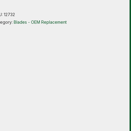
U:
12732
tegory:
Blades - OEM Replacement