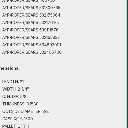
AYP/ROPER/SEARS 406706
AYP/ROPER/SEARS 531300765
AYP/ROPER/SEARS 532175064
AYP/ROPER/SEARS 532176135
AYP/ROPER/SEARS 539111878
AYP/ROPER/SEARS 532165833
AYP/ROPER/SEARS 594893001
AYP/ROPER/SEARS 532406706
mensions:
LENGTH: 21″
WIDTH: 2-1/4″
C. H. DIA: 5/8″
THICKNESS: 0.1580″
OUTSIDE DIAMETER: 3/8″
CASE QTY: 1500
PALLET QTY: 1