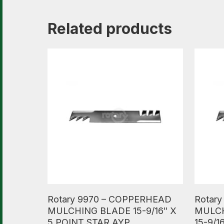
Related products
Read More
Read M
Rotary 9970 – COPPERHEAD
Rotar
MULCHING BLADE 15-9/16″ X
MULCH
5 POINT STAR AYP
15-9/1