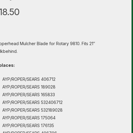
18.50
perhead Mulcher Blade for Rotary 9810. Fits 21″
kbehind.
places:
AYP/ROPER/SEARS 406712
AYP/ROPER/SEARS 189028
AYP/ROPER/SEARS 165833
AYP/ROPER/SEARS 532406712
AYP/ROPER/SEARS 532189028
AYP/ROPER/SEARS 175064
AYP/ROPER/SEARS 176135