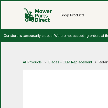
Shop Products
Our store is temporarily closed. We are not accepting orders at th
All Products
Blades - OEM Replacement
Rotar