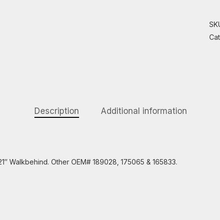
SK
Ca
Description
Additional information
s 21″ Walkbehind. Other OEM# 189028, 175065 & 165833.