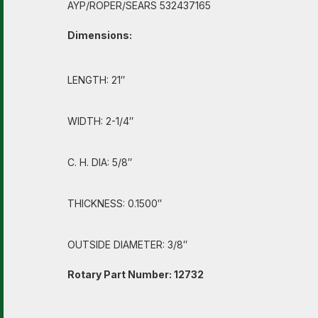
AYP/ROPER/SEARS 532437165
Dimensions:
LENGTH: 21″
WIDTH: 2-1/4″
C. H. DIA: 5/8″
THICKNESS: 0.1500″
OUTSIDE DIAMETER: 3/8″
Rotary Part Number: 12732