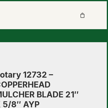
otary 12732 –
COPPERHEAD
ULCHER BLADE 21″
 5/8″ AYP