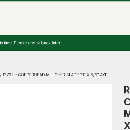
is time. Please check back later.
y 12732 – COPPERHEAD MULCHER BLADE 21″ X 5/8″ AYP
R
M
X