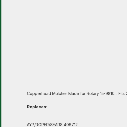
Copperhead Mulcher Blade for Rotary 15-9810. . Fit
Replaces:
AYP/ROPER/SEARS 406712