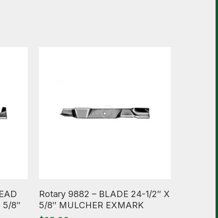
Read More
HEAD
Rotary 9882 – BLADE 24-1/2″ X
 5/8″
5/8″ MULCHER EXMARK