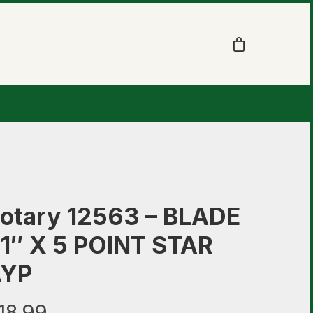
otary 12563 – BLADE
1″ X 5 POINT STAR
AYP
18.99