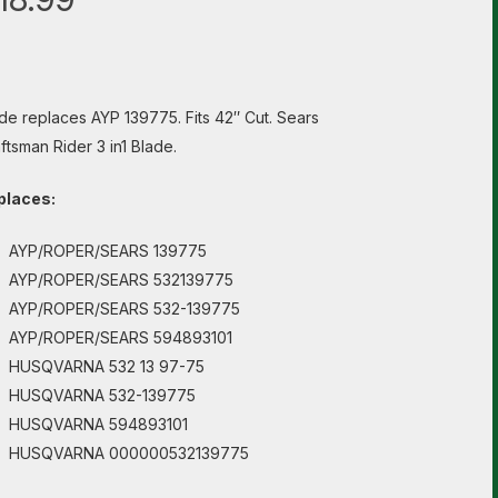
de replaces AYP 139775. Fits 42″ Cut. Sears
ftsman Rider 3 in1 Blade.
places:
AYP/ROPER/SEARS 139775
AYP/ROPER/SEARS 532139775
AYP/ROPER/SEARS 532-139775
AYP/ROPER/SEARS 594893101
HUSQVARNA 532 13 97-75
HUSQVARNA 532-139775
HUSQVARNA 594893101
HUSQVARNA 000000532139775