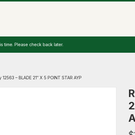
is time. Please check back later.
y 12563 – BLADE 21″ X 5 POINT STAR AYP
R
2
$