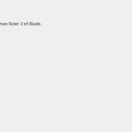
man Rider 3 in1 Blade.