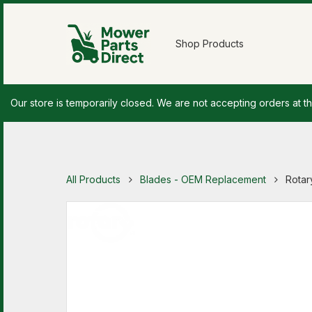
Shop Products
Our store is temporarily closed. We are not accepting orders at th
All Products
Blades - OEM Replacement
Rotar