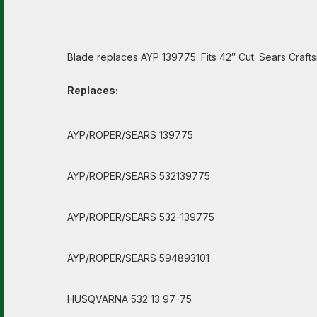
Blade replaces AYP 139775. Fits 42″ Cut. Sears Crafts
Replaces:
AYP/ROPER/SEARS 139775
AYP/ROPER/SEARS 532139775
AYP/ROPER/SEARS 532-139775
AYP/ROPER/SEARS 594893101
HUSQVARNA 532 13 97-75