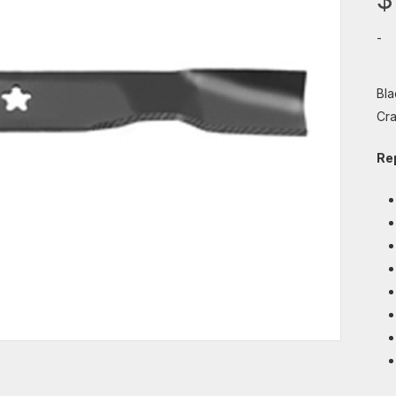
-
Bla
Cra
Re