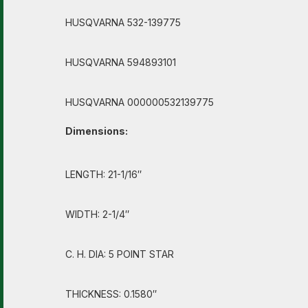
HUSQVARNA 532-139775
HUSQVARNA 594893101
HUSQVARNA 000000532139775
Dimensions:
LENGTH: 21-1/16″
WIDTH: 2-1/4″
C. H. DIA: 5 POINT STAR
THICKNESS: 0.1580″