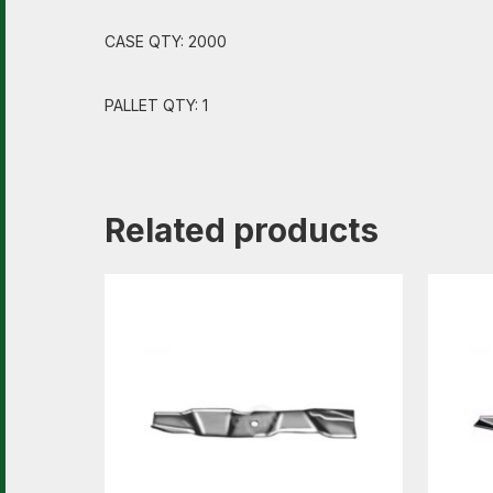
CASE QTY: 2000
PALLET QTY: 1
Related products