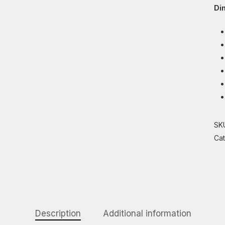
Di
SK
Ca
Description
Additional information