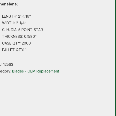
mensions:
LENGTH: 21-1/16″
WIDTH: 2-1/4″
C. H. DIA: 5 POINT STAR
THICKNESS: 0.1580″
CASE QTY: 2000
PALLET QTY: 1
U:
12563
tegory:
Blades - OEM Replacement