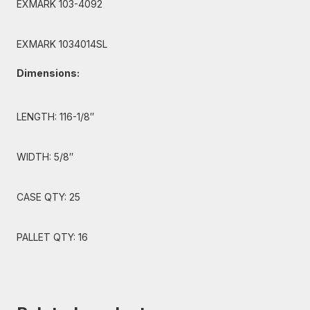
EXMARK 103-4092
EXMARK 1034014SL
Dimensions:
LENGTH: 116-1/8″
WIDTH: 5/8″
CASE QTY: 25
PALLET QTY: 16