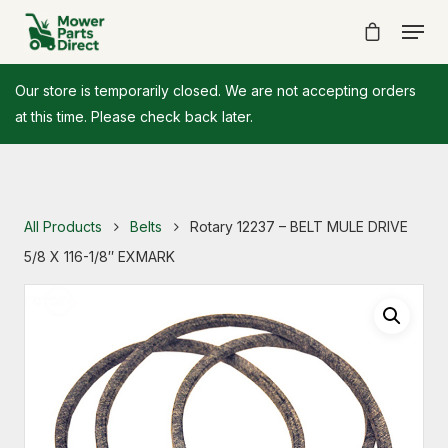
Our store is temporarily closed. We are not accepting orders
at this time. Please check back later.
All Products
Belts
Rotary 12237 – BELT MULE DRIVE
5/8 X 116-1/8″ EXMARK