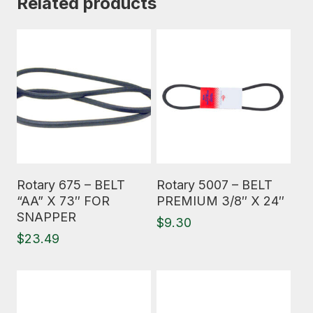
Related products
Read More
Read More
Rotary 675 – BELT
Rotary 5007 – BELT
“AA” X 73″ FOR
PREMIUM 3/8″ X 24″
SNAPPER
$
9.30
$
23.49