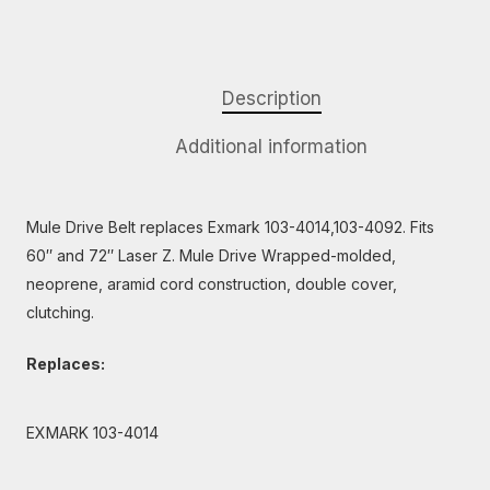
Description
Additional information
Mule Drive Belt replaces Exmark 103-4014,103-4092. Fits
60″ and 72″ Laser Z. Mule Drive Wrapped-molded,
neoprene, aramid cord construction, double cover,
clutching.
Replaces:
EXMARK 103-4014