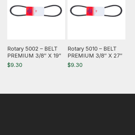
Read More
Read More
Rotary 5002 – BELT
Rotary 5010 – BELT
PREMIUM 3/8″ X 19″
PREMIUM 3/8″ X 27″
$
9.30
$
9.30