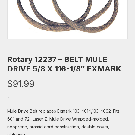
Rotary 12237 – BELT MULE
DRIVE 5/8 X 116-1/8″ EXMARK
$
91.99
-
Mule Drive Belt replaces Exmark 103-4014,103-4092. Fits
60″ and 72″ Laser Z. Mule Drive Wrapped-molded,
neoprene, aramid cord construction, double cover,
clutching.