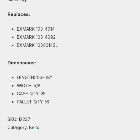
Replaces:
EXMARK 103-4014
EXMARK 103-4092
EXMARK 1034014SL
Dimensions:
LENGTH: 116-1/8″
WIDTH: 5/8″
CASE QTY: 25
PALLET QTY: 16
SKU:
12237
Category:
Belts