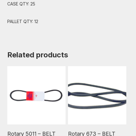
CASE QTY: 25
PALLET QTY: 12
Related products
Read More
Read More
Rotary 5011 – BELT
Rotary 673 – BELT