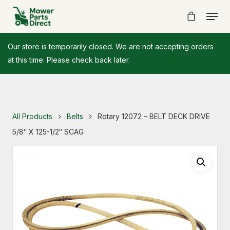
Our store is temporarily closed. We are not accepting orders
at this time. Please check back later.
All Products
Belts
Rotary 12072 – BELT DECK DRIVE
5/8″ X 125-1/2″ SCAG