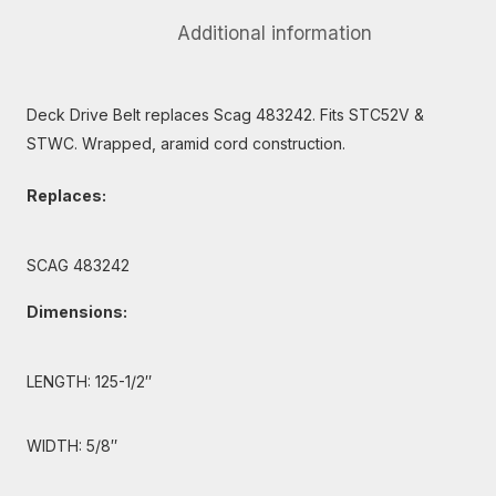
Additional information
Deck Drive Belt replaces Scag 483242. Fits STC52V &
STWC. Wrapped, aramid cord construction.
Replaces:
SCAG 483242
Dimensions:
LENGTH: 125-1/2″
WIDTH: 5/8″