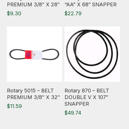
PREMIUM 3/8″ X 28″
“AA” X 68″ SNAPPER
$
9.30
$
22.79
Read More
Read More
Rotary 5015 – BELT
Rotary 870 – BELT
PREMIUM 3/8″ X 32″
DOUBLE V X 107″
SNAPPER
$
11.59
$
49.74