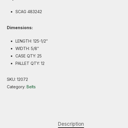
SCAG 483242
Dimensions:
LENGTH: 125-1/2″
WIDTH: 5/8″
CASE QTY: 25
PALLET QTY: 12
SKU:
12072
Category:
Belts
Description