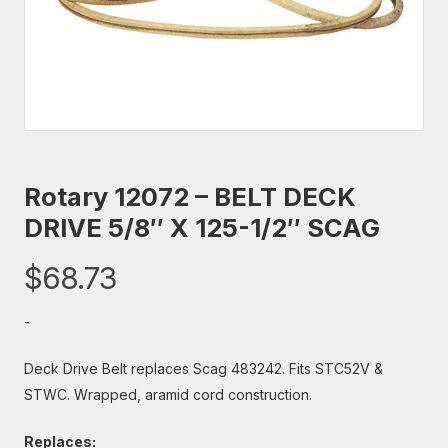
Rotary 12072 – BELT DECK
DRIVE 5/8″ X 125-1/2″ SCAG
$
68.73
-
Deck Drive Belt replaces Scag 483242. Fits STC52V &
STWC. Wrapped, aramid cord construction.
Replaces: