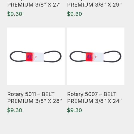
PREMIUM 3/8″ X 27″
PREMIUM 3/8″ X 29″
$
9.30
$
9.30
Read More
Read More
Rotary 5011 – BELT
Rotary 5007 – BELT
PREMIUM 3/8″ X 28″
PREMIUM 3/8″ X 24″
$
9.30
$
9.30