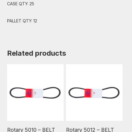
CASE QTY: 25
PALLET QTY: 12
Related products
Read More
Read More
Rotary 5010 – BELT
Rotary 5012 – BELT