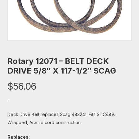
Rotary 12071 – BELT DECK
DRIVE 5/8″ X 117-1/2″ SCAG
$
56.06
-
Deck Drive Belt replaces Scag 483241. Fits STC48V.
Wrapped, Aramid cord construction.
Replaces: