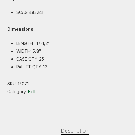
SCAG 483241
Dimensions:
LENGTH: 117-1/2″
WIDTH: 5/8″
CASE QTY: 25
PALLET QTY: 12
SKU:
12071
Category:
Belts
Description