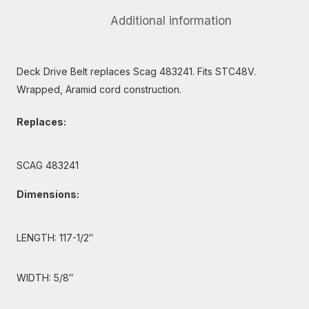
Additional information
Deck Drive Belt replaces Scag 483241. Fits STC48V.
Wrapped, Aramid cord construction.
Replaces:
SCAG 483241
Dimensions:
LENGTH: 117-1/2″
WIDTH: 5/8″