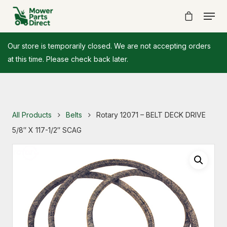
Our store is temporarily closed. We are not accepting orders
at this time. Please check back later.
All Products
Belts
Rotary 12071 – BELT DECK DRIVE
5/8″ X 117-1/2″ SCAG