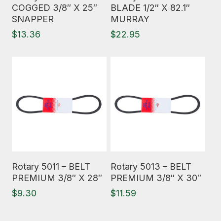
COGGED 3/8″ X 25″
BLADE 1/2″ X 82.1″
SNAPPER
MURRAY
$
13.36
$
22.95
Read More
Read More
Rotary 5011 – BELT
Rotary 5013 – BELT
PREMIUM 3/8″ X 28″
PREMIUM 3/8″ X 30″
$
9.30
$
11.59