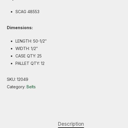
SCAG 48553
Dimensions:
LENGTH: 50-1/2″
WIDTH: 1/2″
CASE QTY: 25
PALLET QTY: 12
SKU:
12049
Category:
Belts
Description