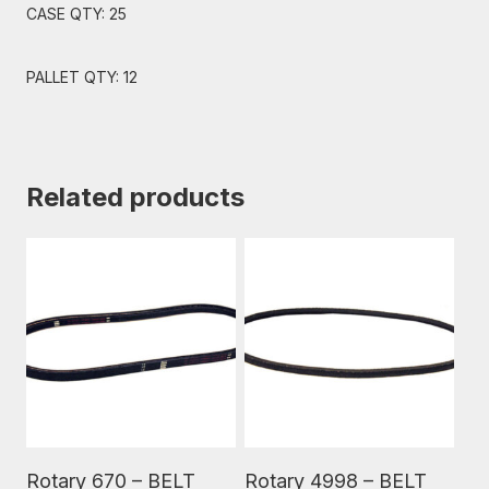
CASE QTY: 25
PALLET QTY: 12
Related products
Read More
Read More
Rotary 670 – BELT
Rotary 4998 – BELT