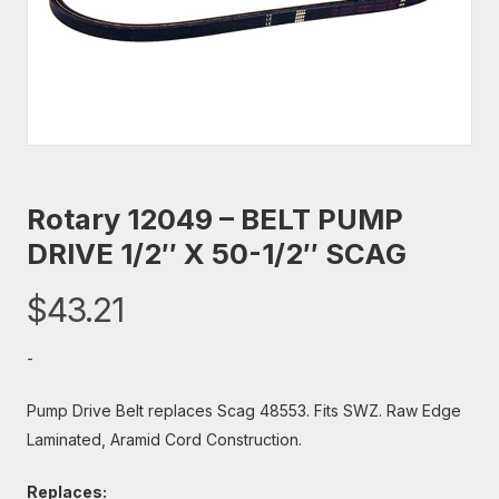
Rotary 12049 – BELT PUMP
DRIVE 1/2″ X 50-1/2″ SCAG
$
43.21
-
Pump Drive Belt replaces Scag 48553. Fits SWZ. Raw Edge
Laminated, Aramid Cord Construction.
Replaces: