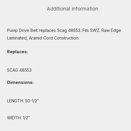
Additional information
Pump Drive Belt replaces Scag 48553. Fits SWZ. Raw Edge
Laminated, Aramid Cord Construction.
Replaces:
SCAG 48553
Dimensions:
LENGTH: 50-1/2″
WIDTH: 1/2″