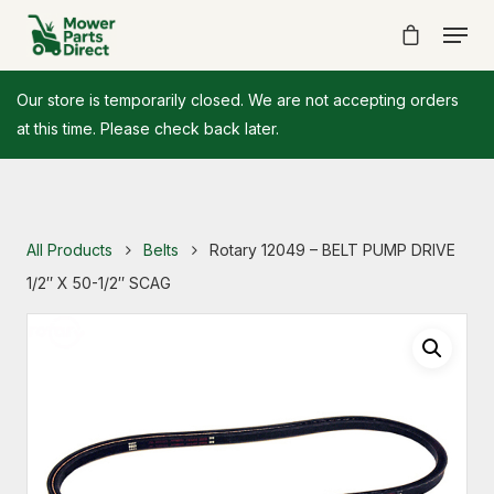
Our store is temporarily closed. We are not accepting orders
at this time. Please check back later.
All Products
Belts
Rotary 12049 – BELT PUMP DRIVE
1/2″ X 50-1/2″ SCAG