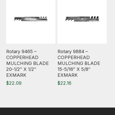
Read More
Read More
Rotary 9465 –
Rotary 9884 –
COPPERHEAD
COPPERHEAD
MULCHING BLADE
MULCHING BLADE
20-1/2″ X 1/2″
15-5/16″ X 5/8″
EXMARK
EXMARK
$
22.09
$
22.16