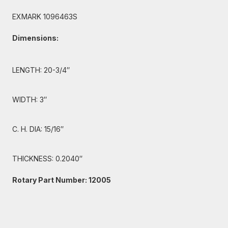
EXMARK 1096463S
Dimensions:
LENGTH: 20-3/4″
WIDTH: 3″
C. H. DIA: 15/16″
THICKNESS: 0.2040″
Rotary Part Number: 12005