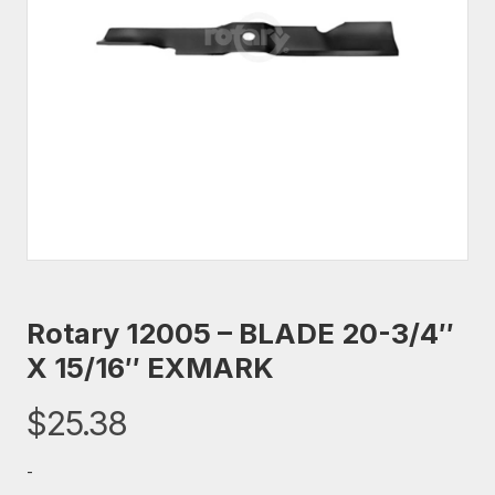
Rotary 12005 – BLADE 20-3/4″
X 15/16″ EXMARK
$
25.38
-