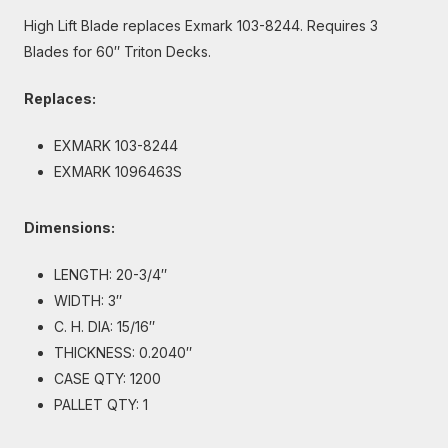
High Lift Blade replaces Exmark 103-8244. Requires 3
Blades for 60″ Triton Decks.
Replaces:
EXMARK 103-8244
EXMARK 1096463S
Dimensions:
LENGTH: 20-3/4″
WIDTH: 3″
C. H. DIA: 15/16″
THICKNESS: 0.2040″
CASE QTY: 1200
PALLET QTY: 1