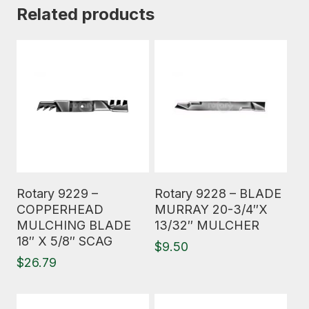
Related products
Read More
Read More
Rotary 9229 –
Rotary 9228 – BLADE
COPPERHEAD
MURRAY 20-3/4″X
MULCHING BLADE
13/32″ MULCHER
18″ X 5/8″ SCAG
$
9.50
$
26.79