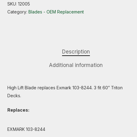
SKU:
12005
Category:
Blades - OEM Replacement
Description
Additional information
High Lift Blade replaces Exmark 103-8244. 3 fit 60″ Triton
Decks.
Replaces:
EXMARK 103-8244