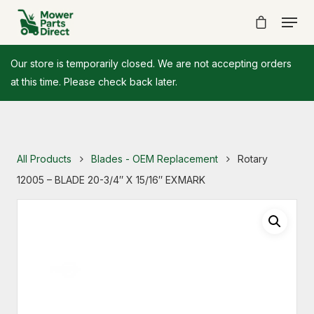
Our store is temporarily closed. We are not accepting orders
at this time. Please check back later.
All Products
Blades - OEM Replacement
Rotary
12005 – BLADE 20-3/4″ X 15/16″ EXMARK