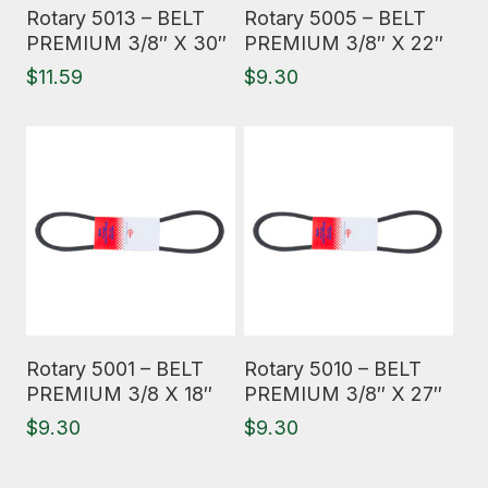
Read More
Read More
Rotary 5013 – BELT
Rotary 5005 – BELT
PREMIUM 3/8″ X 30″
PREMIUM 3/8″ X 22″
$
11.59
$
9.30
Read More
Read More
Rotary 5001 – BELT
Rotary 5010 – BELT
PREMIUM 3/8 X 18″
PREMIUM 3/8″ X 27″
$
9.30
$
9.30