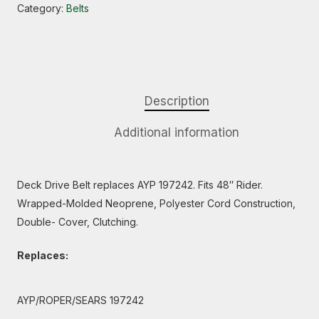
Category:
Belts
Description
Additional information
Deck Drive Belt replaces AYP 197242. Fits 48″ Rider.
Wrapped-Molded Neoprene, Polyester Cord Construction,
Double- Cover, Clutching.
Replaces:
AYP/ROPER/SEARS 197242