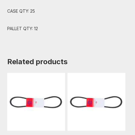
CASE QTY: 25
PALLET QTY: 12
Related products