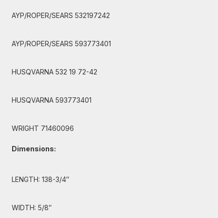
AYP/ROPER/SEARS 532197242
AYP/ROPER/SEARS 593773401
HUSQVARNA 532 19 72-42
HUSQVARNA 593773401
WRIGHT 71460096
Dimensions:
LENGTH: 138-3/4″
WIDTH: 5/8″