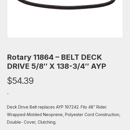
Rotary 11864 – BELT DECK
DRIVE 5/8″ X 138-3/4″ AYP
$
54.39
-
Deck Drive Belt replaces AYP 197242. Fits 48″ Rider.
Wrapped-Molded Neoprene, Polyester Cord Construction,
Double- Cover, Clutching.