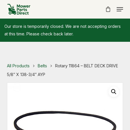
Our store is temporarily closed. We are not accepting orders
at this time. Please check back later.
All Products
Belts
Rotary 11864 – BELT DECK DRIVE
5/8″ X 138-3/4″ AYP