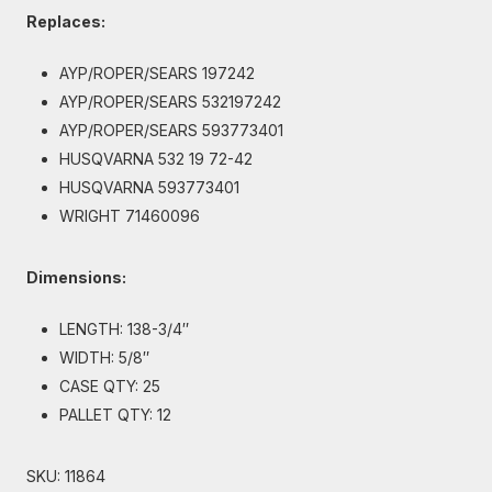
Replaces:
AYP/ROPER/SEARS 197242
AYP/ROPER/SEARS 532197242
AYP/ROPER/SEARS 593773401
HUSQVARNA 532 19 72-42
HUSQVARNA 593773401
WRIGHT 71460096
Dimensions:
LENGTH: 138-3/4″
WIDTH: 5/8″
CASE QTY: 25
PALLET QTY: 12
SKU:
11864