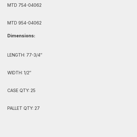
MTD 754-04062
MTD 954-04062
Dimensions:
LENGTH: 77-3/4″
WIDTH: 1/2″
CASE QTY: 25
PALLET QTY: 27