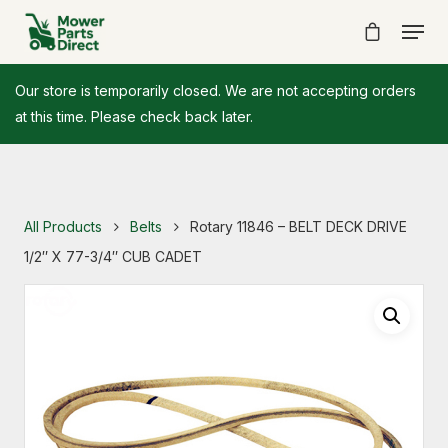
Our store is temporarily closed. We are not accepting orders
at this time. Please check back later.
All Products
Belts
Rotary 11846 – BELT DECK DRIVE
1/2″ X 77-3/4″ CUB CADET