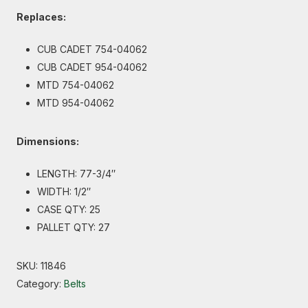
Replaces:
CUB CADET 754-04062
CUB CADET 954-04062
MTD 754-04062
MTD 954-04062
Dimensions:
LENGTH: 77-3/4″
WIDTH: 1/2″
CASE QTY: 25
PALLET QTY: 27
SKU:
11846
Category:
Belts