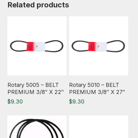
Related products
Read More
Read More
Rotary 5005 – BELT
Rotary 5010 – BELT
PREMIUM 3/8″ X 22″
PREMIUM 3/8″ X 27″
$
9.30
$
9.30