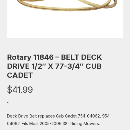
Rotary 11846 – BELT DECK
DRIVE 1/2″ X 77-3/4″ CUB
CADET
$
41.99
-
Deck Drive Belt replaces Cub Cadet 754-04062, 954-
04062. Fits Most 2005-2006 38″ Riding Mowers.