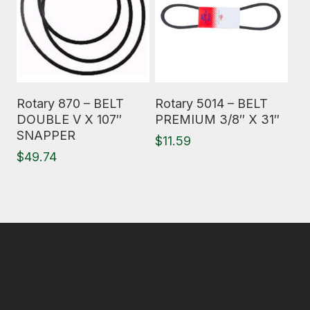
Read More
Read More
Rotary 870 – BELT
Rotary 5014 – BELT
DOUBLE V X 107″
PREMIUM 3/8″ X 31″
SNAPPER
$
11.59
$
49.74