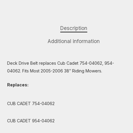
Description
Additional information
Deck Drive Belt replaces Cub Cadet 754-04062, 954-
04062. Fits Most 2005-2006 38″ Riding Mowers.
Replaces:
CUB CADET 754-04062
CUB CADET 954-04062