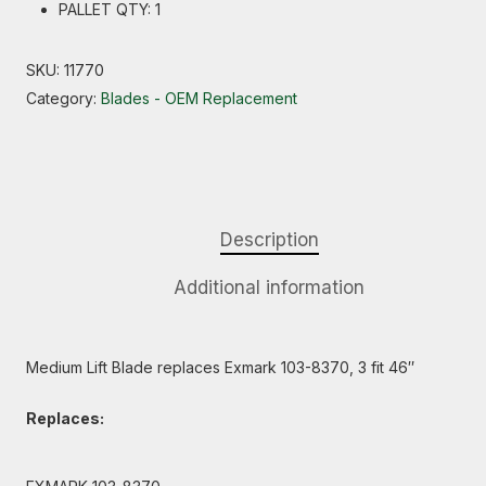
PALLET QTY: 1
SKU:
11770
Category:
Blades - OEM Replacement
Description
Additional information
Medium Lift Blade replaces Exmark 103-8370, 3 fit 46″
Replaces: