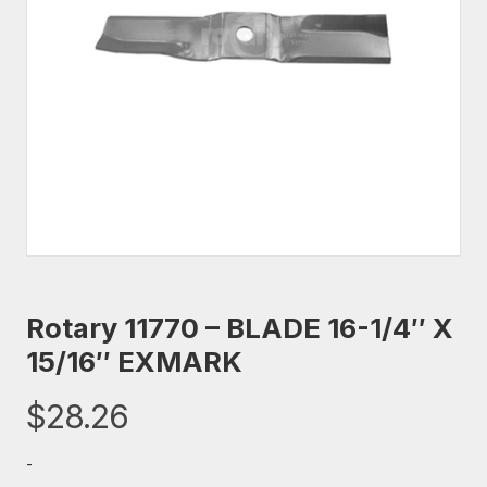
Rotary 11770 – BLADE 16-1/4″ X
15/16″ EXMARK
$
28.26
-