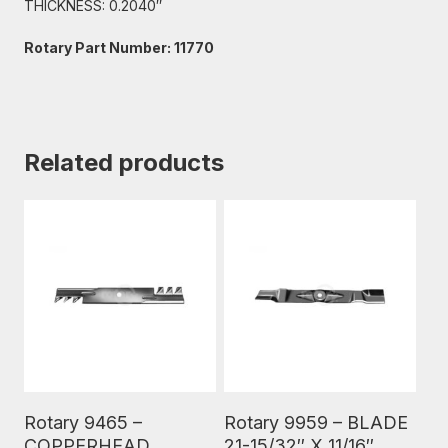
THICKNESS: 0.2040″
Rotary Part Number: 11770
Related products
Read More
Read More
Rotary 9465 –
Rotary 9959 – BLADE
COPPERHEAD
21-15/32″ X 11/16″