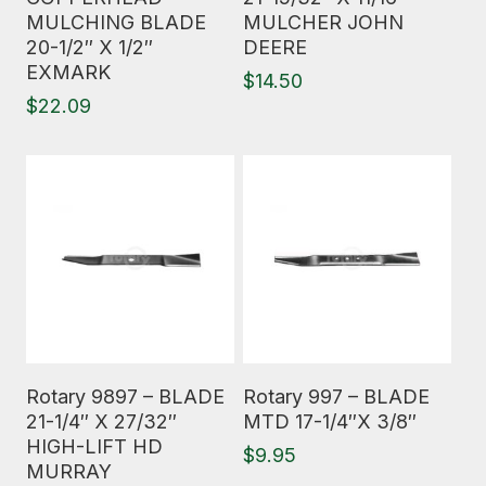
MULCHING BLADE
MULCHER JOHN
20-1/2″ X 1/2″
DEERE
EXMARK
$
14.50
$
22.09
Read More
Read More
Rotary 9897 – BLADE
Rotary 997 – BLADE
21-1/4″ X 27/32″
MTD 17-1/4″X 3/8″
HIGH-LIFT HD
$
9.95
MURRAY