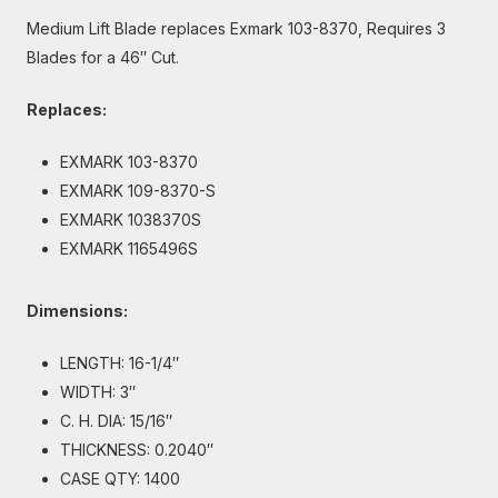
Medium Lift Blade replaces Exmark 103-8370, Requires 3
Blades for a 46″ Cut.
Replaces:
EXMARK 103-8370
EXMARK 109-8370-S
EXMARK 1038370S
EXMARK 1165496S
Dimensions:
LENGTH: 16-1/4″
WIDTH: 3″
C. H. DIA: 15/16″
THICKNESS: 0.2040″
CASE QTY: 1400