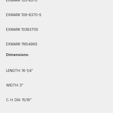
EXMARK 103-8370
EXMARK 109-8370-S
EXMARK 1038370S
EXMARK 1165496S
Dimensions:
LENGTH: 16-1/4″
WIDTH: 3″
C. H. DIA: 15/16″