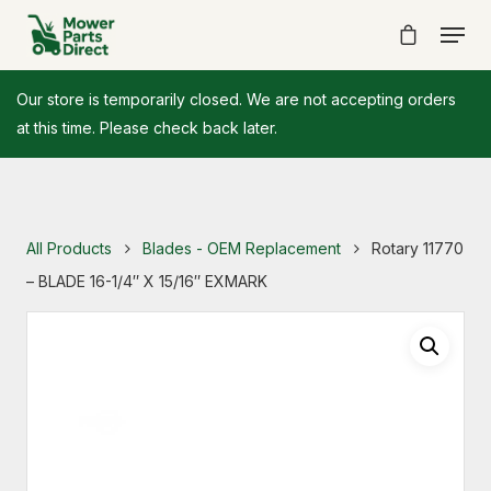
Our store is temporarily closed. We are not accepting orders
at this time. Please check back later.
All Products
Blades - OEM Replacement
Rotary 11770
– BLADE 16-1/4″ X 15/16″ EXMARK