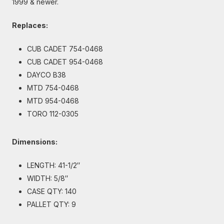
1999 & newer.
Replaces:
CUB CADET 754-0468
CUB CADET 954-0468
DAYCO B38
MTD 754-0468
MTD 954-0468
TORO 112-0305
Dimensions:
LENGTH: 41-1/2″
WIDTH: 5/8″
CASE QTY: 140
PALLET QTY: 9