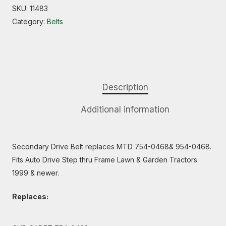
SKU:
11483
Category:
Belts
Description
Additional information
Secondary Drive Belt replaces MTD 754-0468& 954-0468.
Fits Auto Drive Step thru Frame Lawn & Garden Tractors
1999 & newer.
Replaces: