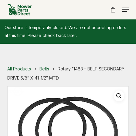
Our store is temporarily closed. We are not accepting orders
at this time. Please check back later.
All Products
Belts
Rotary 11483 – BELT SECONDARY
DRIVE 5/8″ X 41-1/2″ MTD