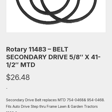
Rotary 11483 – BELT
SECONDARY DRIVE 5/8″ X 41-
1/2″ MTD
$
26.48
-
Secondary Drive Belt replaces MTD 754-0468& 954-0468.
Fits Auto Drive Step thru Frame Lawn & Garden Tractors