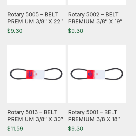
Read More
Read More
Rotary 5005 – BELT
Rotary 5002 – BELT
PREMIUM 3/8″ X 22″
PREMIUM 3/8″ X 19″
$
9.30
$
9.30
Read More
Read More
Rotary 5013 – BELT
Rotary 5001 – BELT
PREMIUM 3/8″ X 30″
PREMIUM 3/8 X 18″
$
11.59
$
9.30