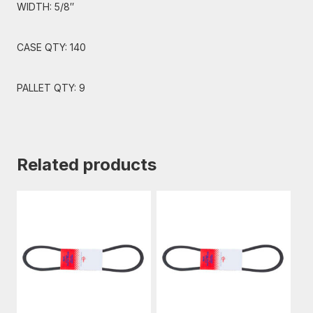
WIDTH: 5/8″
CASE QTY: 140
PALLET QTY: 9
Related products