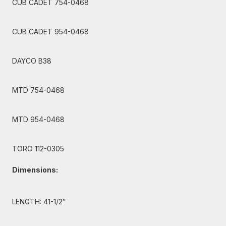
CUB CADET 754-0468
CUB CADET 954-0468
DAYCO B38
MTD 754-0468
MTD 954-0468
TORO 112-0305
Dimensions:
LENGTH: 41-1/2″