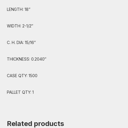
LENGTH: 18″
WIDTH: 2-1/2″
C. H. DIA: 15/16″
THICKNESS: 0.2040″
CASE QTY: 1500
PALLET QTY: 1
Related products