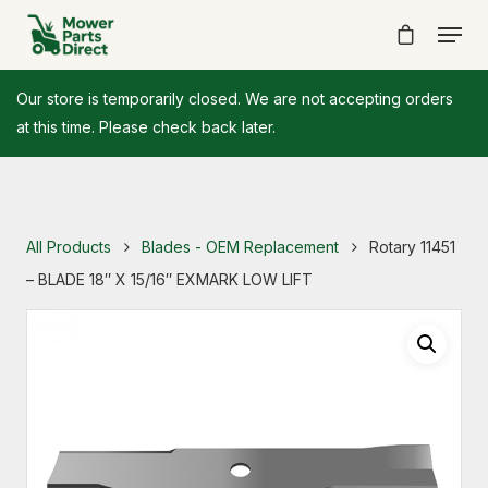
Our store is temporarily closed. We are not accepting orders
at this time. Please check back later.
All Products
Blades - OEM Replacement
Rotary 11451
– BLADE 18″ X 15/16″ EXMARK LOW LIFT