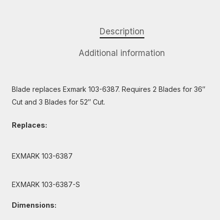
Description
Additional information
Blade replaces Exmark 103-6387. Requires 2 Blades for 36″
Cut and 3 Blades for 52″ Cut.
Replaces:
EXMARK 103-6387
EXMARK 103-6387-S
Dimensions: