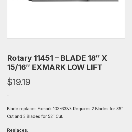
Rotary 11451 – BLADE 18″ X
15/16″ EXMARK LOW LIFT
$
19.19
-
Blade replaces Exmark 103-6387. Requires 2 Blades for 36″
Cut and 3 Blades for 52″ Cut.
Replaces: