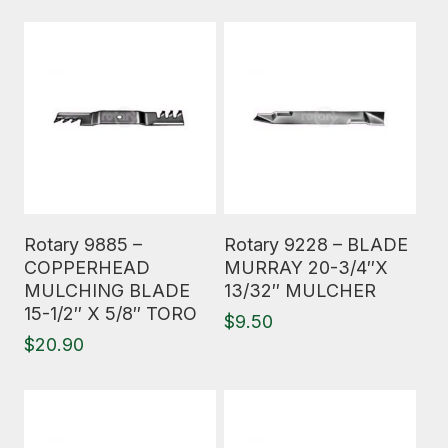
Read More
Read More
Rotary 9885 –
Rotary 9228 – BLADE
COPPERHEAD
MURRAY 20-3/4″X
MULCHING BLADE
13/32″ MULCHER
15-1/2″ X 5/8″ TORO
$
9.50
$
20.90