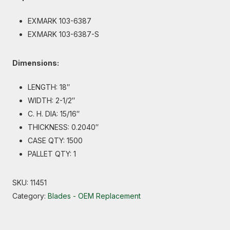
EXMARK 103-6387
EXMARK 103-6387-S
Dimensions:
LENGTH: 18″
WIDTH: 2-1/2″
C. H. DIA: 15/16″
THICKNESS: 0.2040″
CASE QTY: 1500
PALLET QTY: 1
SKU:
11451
Category:
Blades - OEM Replacement