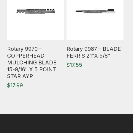
Read More
Read More
Rotary 9970 –
Rotary 9987 – BLADE
COPPERHEAD
FERRIS 21″X 5/8″
MULCHING BLADE
$
17.55
15-9/16″ X 5 POINT
STAR AYP
$
17.99